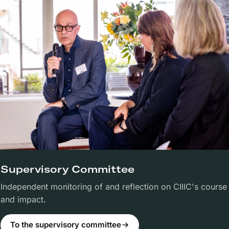
Supervisory Committee
Independent monitoring of and reflection on CIIIC's course
and impact.
To the supervisory committee