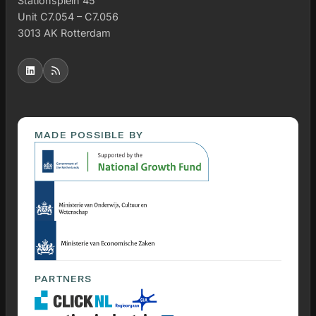
Stationsplein 45
Unit C7.054 – C7.056
3013 AK Rotterdam
MADE POSSIBLE BY
PARTNERS