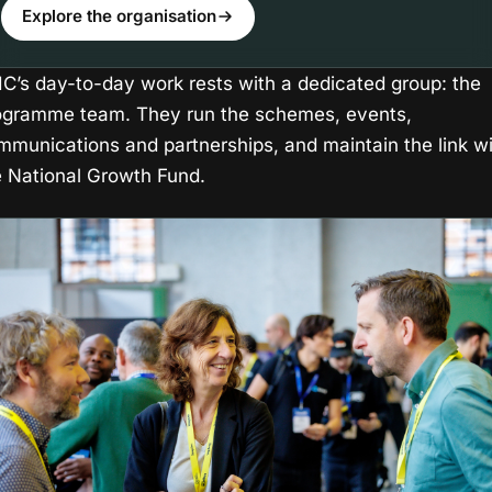
Explore the organisation
IIC’s day-to-day work rests with a dedicated group: the
ogramme team. They run the schemes, events,
mmunications and partnerships, and maintain the link w
e National Growth Fund.