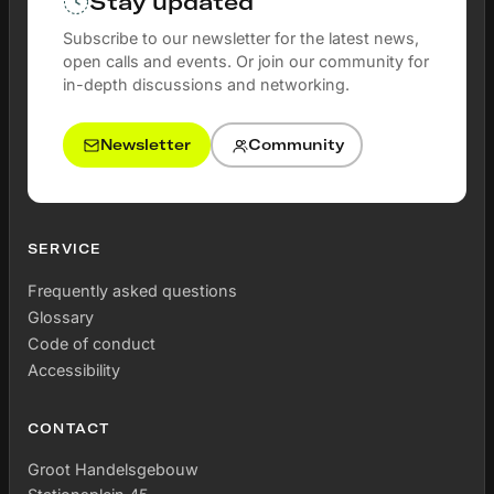
Stay updated
Subscribe to our newsletter for the latest news,
open calls and events. Or join our community for
in-depth discussions and networking.
Newsletter
Community
SERVICE
Frequently asked questions
Glossary
Code of conduct
Accessibility
CONTACT
Groot Handelsgebouw