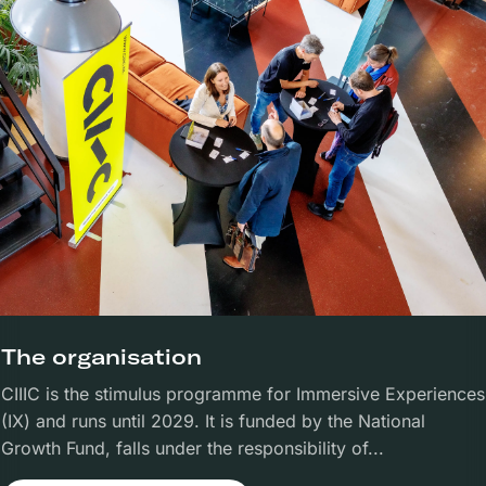
The organisation
CIIIC is the stimulus programme for Immersive Experiences
(IX) and runs until 2029. It is funded by the National
Growth Fund, falls under the responsibility of...