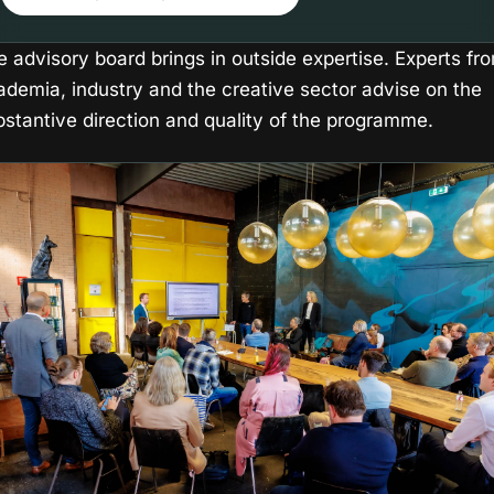
e advisory board brings in outside expertise. Experts fr
ademia, industry and the creative sector advise on the
bstantive direction and quality of the programme.