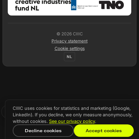
© 2026 CIIIC
Privacy statement
Cookie settings
NL
CIIIC uses cookies for statistics and marketing (Google,
LinkedIn). If you decline, we only measure anonymously,
without cookies.
See our privacy policy
.
Decline cookies
Accept cookies