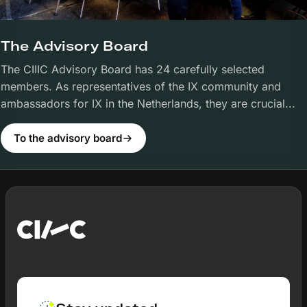
The Advisory Board
The CIIIC Advisory Board has 24 carefully selected
members. As representatives of the IX community and
ambassadors for IX in the Netherlands, they are crucial...
To the advisory board