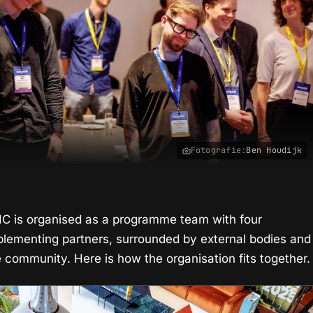
Fotografie:
Ben Houdijk
IIC is organised as a programme team with four
plementing partners, surrounded by external bodies and
e community. Here is how the organisation fits together.