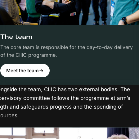
The team
The core team is responsible for the day-to-day delivery
of the CIIIC programme.
Meet the team
ongside the team, CIIIC has two external bodies. The
pervisory committee follows the programme at arm’s
ngth and safeguards progress and the spending of
sources.