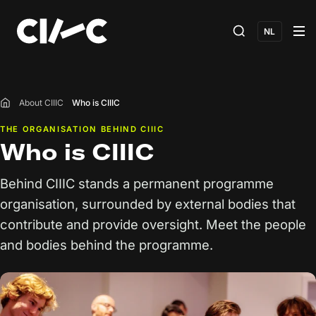
NL
About CIIIC
Who is CIIIC
Home
THE ORGANISATION BEHIND CIIIC
Who is CIIIC
Behind CIIIC stands a permanent programme
organisation, surrounded by external bodies that
contribute and provide oversight. Meet the people
and bodies behind the programme.