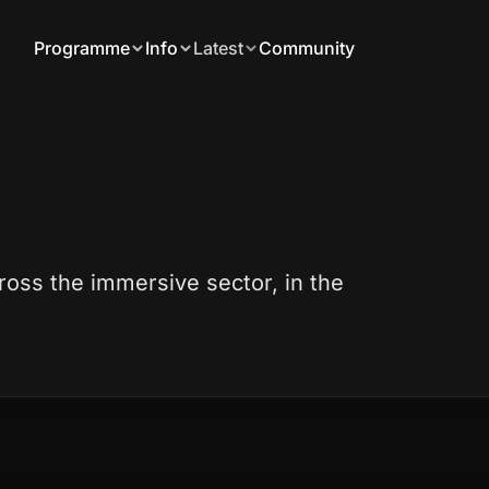
Programme
Info
Latest
Community
ross the immersive sector, in the