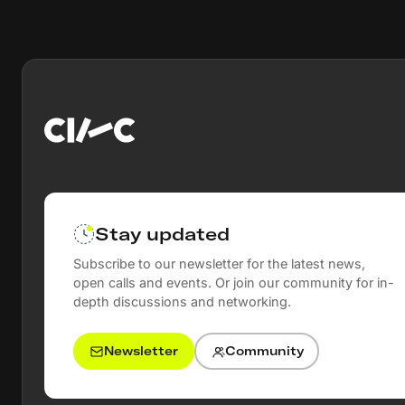
Stay updated
Subscribe to our newsletter for the latest news,
open calls and events. Or join our community for in-
depth discussions and networking.
Newsletter
Community