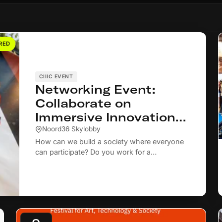
RED
CIIIC EVENT
Networking Event:
Collaborate on
Immersive Innovations
for Social Inclusion and
Noord36 Skylobby
Community Cohesion
How can we build a society where everyone
can participate? Do you work for a
municipality or in the social domain on social
inclusion and community cohesion? Then we
warmly invite you to join our networking
event on 22 September.