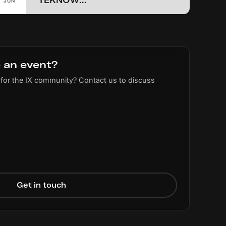
TEKNOWLOGY 2026 (NWO)
JUN
 an event?
for the IX community? Contact us to discuss
Get in touch