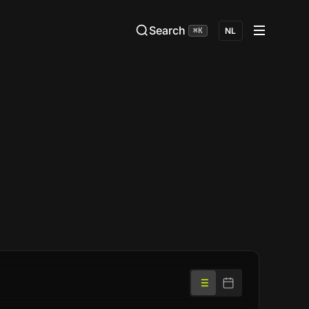
Search
⌘K
NL
List
Calendar