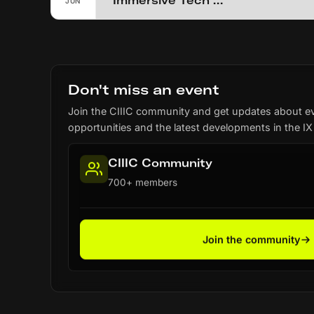
Immersive Tech Week (2026)
JUN
Don't miss an event
Join the CIIIC community and get updates about e
opportunities and the latest developments in the IX
CIIIC Community
700+ members
Join the community