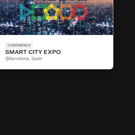
CONFERENCE
SMART CITY EXPO
Barcelona, Spain