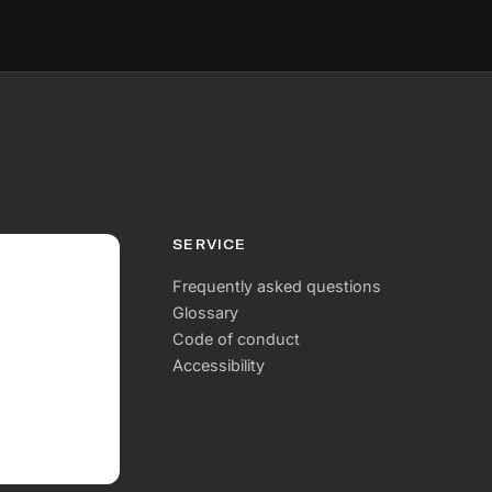
SERVICE
Frequently asked questions
Glossary
Code of conduct
Accessibility