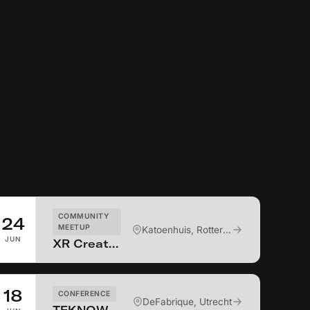
COMMUNITY
24
MEETUP
Katoenhuis, Rotterdam
JUN
XR Creators Connect NL #9 - ITW drinks
18
CONFERENCE
DeFabrique, Utrecht