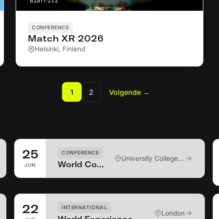
Biarritz
CONFERENCE
Match XR 2026
Helsinki, Finland
1
2
Volgende
→
25
CONFERENCE
University College Cork
World Conference on Virtual Rehabilitation 2026
JUN
22
INTERNATIONAL
London