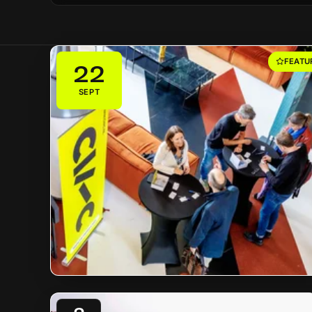
FEATU
22
SEPT