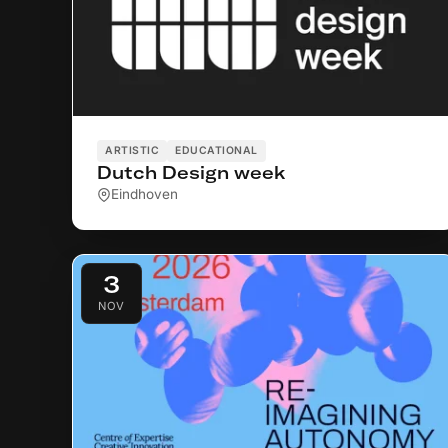
ARTISTIC
EDUCATIONAL
Dutch Design week
Eindhoven
3
NOV