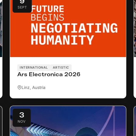
9
SEPT
INTERNATIONAL
ARTISTIC
Ars Electronica 2026
Linz, Austria
3
NOV