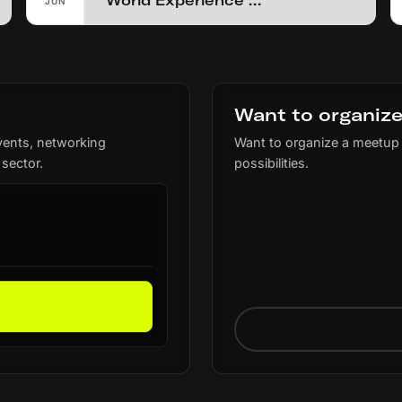
World Experience Summit
JUN
Want to organize
vents, networking
Want to organize a meetup 
 sector.
possibilities.