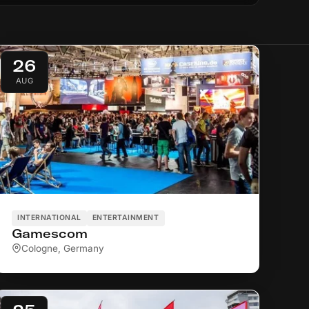
26
AUG
INTERNATIONAL
ENTERTAINMENT
Gamescom
Cologne, Germany