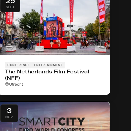
25
SEPT
CONFERENCE
ENTERTAINMENT
The Netherlands Film Festival
(NFF)
Utrecht
3
NOV