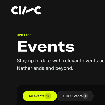
UPDATES
Events
Stay up to date with relevant events ac
Netherlands and beyond.
All events
CIIIC Events
17
1