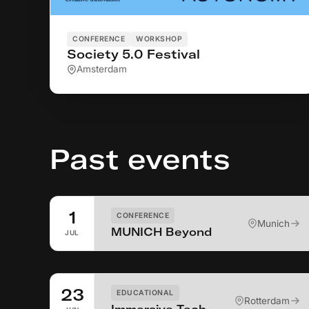
CONFERENCE
WORKSHOP
Society 5.0 Festival
Amsterdam
Past events
1
CONFERENCE
Munich
MUNICH Beyond
JUL
23
EDUCATIONAL
Rotterdam