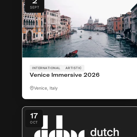
2
SEPT
INTERNATIONAL
ARTISTIC
Venice Immersive 2026
Venice, Italy
17
OCT