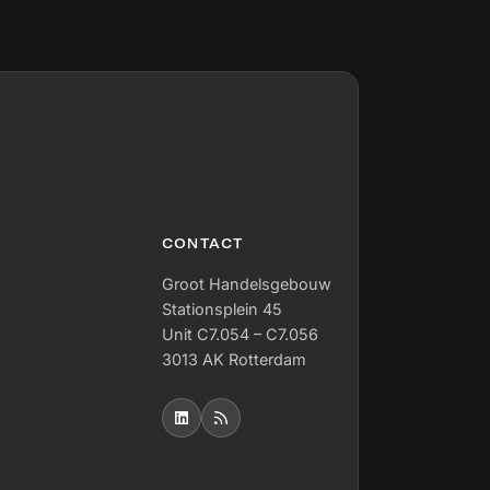
CONTACT
Groot Handelsgebouw
Stationsplein 45
Unit C7.054 – C7.056
3013 AK Rotterdam