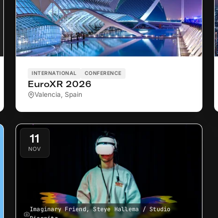
INTERNATIONAL
CONFERENCE
EuroXR 2026
Valencia, Spain
11
NOV
Imaginary Friend, Steye Hallema / Studio