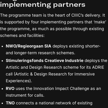
implementing partners
The programme team is the heart of CIIIC’s delivery. It
is supported by four implementing partners that ‘make’
the programme, as much as possible through existing
schemes and facilities:
NWO/Regieorgaan SIA
deploys existing shorter-
and longer-term research schemes.
Stimuleringsfonds Creatieve Industrie
deploys the
Artistic and Design Research scheme for its ADRIE
call (Artistic & Design Research for Immersive
Experiences).
RVO
uses the Innovation Impact Challenge as an
instrument for calls.
TNO
connects a national network of existing