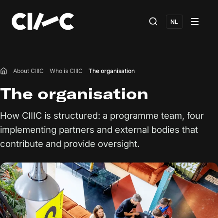
NL
About CIIIC
Who is CIIIC
The organisation
Home
The organisation
How CIIIC is structured: a programme team, four
implementing partners and external bodies that
contribute and provide oversight.