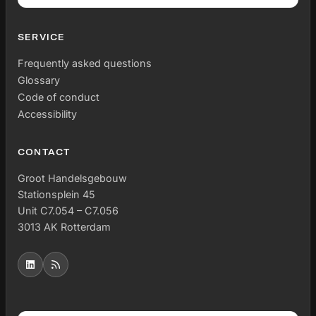
SERVICE
Frequently asked questions
Glossary
Code of conduct
Accessibility
CONTACT
Groot Handelsgebouw
Stationsplein 45
Unit C7.054 – C7.056
3013 AK Rotterdam