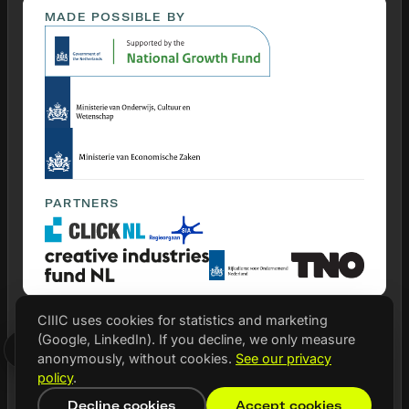
MADE POSSIBLE BY
PARTNERS
CIIIC uses cookies for statistics and marketing
(Google, LinkedIn). If you decline, we only measure
© 2026 CIIIC
anonymously, without cookies.
See our privacy
Privacy statement
policy
.
Cookie settings
Decline cookies
Accept cookies