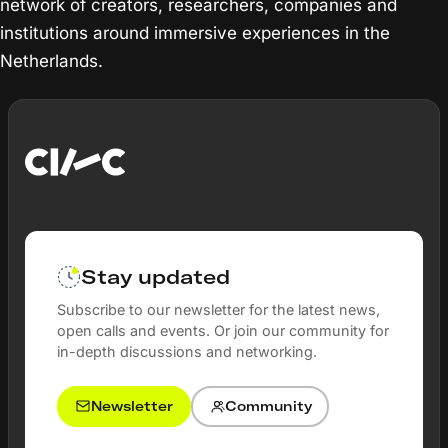
network of creators, researchers, companies and
institutions around immersive experiences in the
Netherlands.
Stay updated
Subscribe to our newsletter for the latest news,
open calls and events. Or join our community for
in-depth discussions and networking.
Newsletter
Community