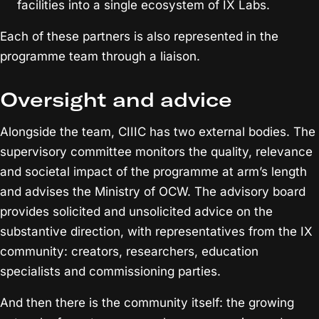
facilities into a single ecosystem of IX Labs.
Each of these partners is also represented in the
programme team through a liaison.
Oversight and advice
Alongside the team, CIIIC has two external bodies. The
supervisory committee monitors the quality, relevance
and societal impact of the programme at arm’s length
and advises the Ministry of OCW. The advisory board
provides solicited and unsolicited advice on the
substantive direction, with representatives from the IX
community: creators, researchers, education
specialists and commissioning parties.
And then there is the community itself: the growing