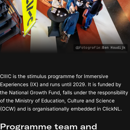
Fotografie:
Ben Houdijk
CIIIC is the stimulus programme for Immersive
Experiences (IX) and runs until 2029. It is funded by
the National Growth Fund, falls under the responsibility
of the Ministry of Education, Culture and Science
(OCW) and is organisationally embedded in ClickNL.
Programme team and