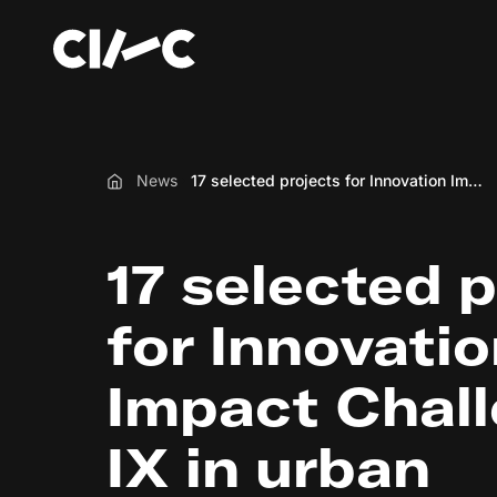
News
17 selected projects for Innovation Impact Challenge: IX in urban development
Home
17 selected 
for Innovati
Impact Chall
IX in urban