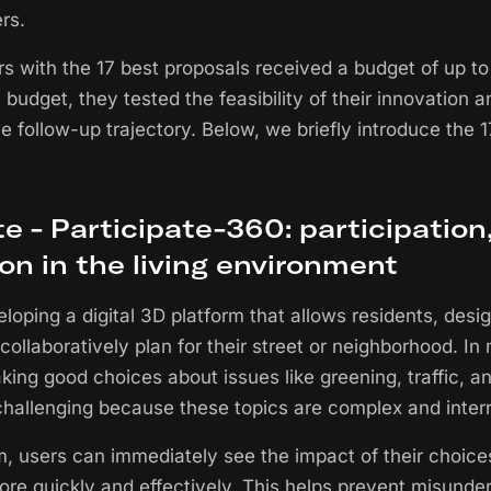
rs.
s with the 17 best proposals received a budget of up t
s budget, they tested the feasibility of their innovation
le follow-up trajectory. Below, we briefly introduce the 
 - Participate-360: participation
ion in the living environment
loping a digital 3D platform that allows residents, desi
 collaboratively plan for their street or neighborhood. I
ing good choices about issues like greening, traffic, a
allenging because these topics are complex and interr
rm, users can immediately see the impact of their choice
ore quickly and effectively. This helps prevent misunde