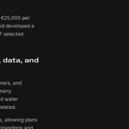
o €25,000 per
 and developed a
17 selected
, data, and
gners, and
n many
nd water
elated.
s, allowing plans
rstandings and