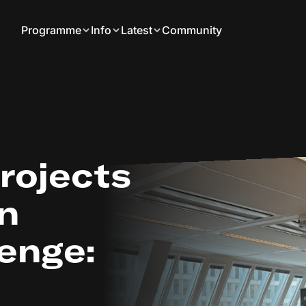
Programme
Info
Latest
Community
projects
on
enge: