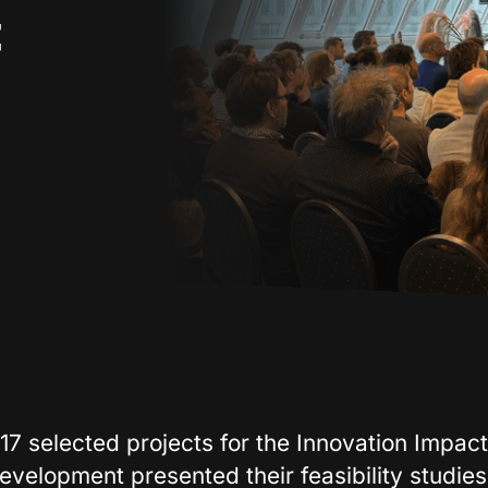
t
17 selected projects for the Innovation Impact
evelopment presented their feasibility studies