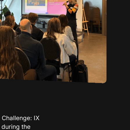
 Challenge: IX
 during the