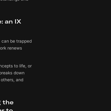
: an IX
s can be trapped
work renews
epts to life, or
t breaks down
 others, and
 the
r to