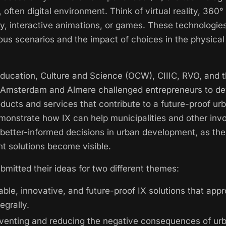
e, often digital environment. Think of virtual reality, 360°
y, interactive animations, or games. These technologie
ious scenarios and the impact of choices in the physical 
Education, Culture and Science (OCW), CIIIC, RVO, and 
f Amsterdam and Almere challenged entrepreneurs to d
oducts and services that contribute to a future-proof u
monstrate how IX can help municipalities and other invo
better-informed decisions in urban development, as th
nt solutions become visible.
bmitted their ideas for two different themes:
able, innovative, and future-proof IX solutions that app
egrally.
venting and reducing the negative consequences of ur