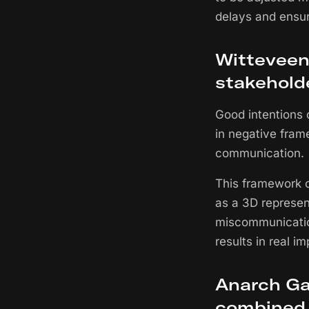
delays and ensu
Witteveen+
stakehold
Good intentions 
in negative fram
communication.
This framework c
as a 3D represen
miscommunication
results in real im
Anarch Ga
combined 