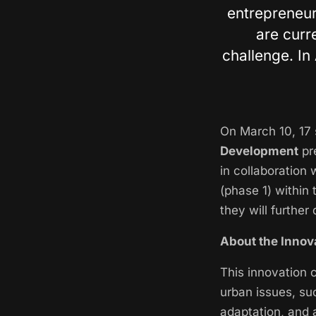
entrepreneur
are curr
challenge. In 
On March 10, 17 
Development
pre
in collaboration 
(phase 1) within 
they will further
About the Innov
This innovation 
urban issues, suc
adaptation, and 