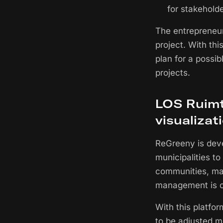
for stakeholde
The entrepreneur
project. With thi
plan for a possib
projects.
LOS Ruimte
visualizat
ReGreeny is deve
municipalities to
communities, mak
management is ch
With this platfo
to be adjusted m