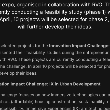
 expo, organised in collaboration with RVO. T
ently conducting a feasibility study (phase 1) w
April, 10 projects will be selected for phase 2
will further develop their ideas.
selected projects for the
Innovation Impact Challenge:
sented their feasibility studies during the entrepreneur
with RVO. These projects are currently conducting a feas
the challenge. In april 10 projects will be selected for p
 develop their ideas.
ation Impact Challenge: IX in Urban Development
challenge focuses on how immersive technologies can a
h as (affordable) housing construction, sustainability, c
accessibility. Immersive Experiences (IX) are technolog