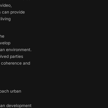
 video,
s can provide
living
the
evelop
rban environment.
lved parties
e coherence and
roach urban
ban development