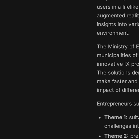
users in a lifelik
augmented realit
insights into var
environment.
The Ministry of 
municipalities o
innovative IX pr
The solutions de
make faster and 
impact of differe
Entrepreneurs su
Theme 1:
suit
challenges int
Theme 2:
pre