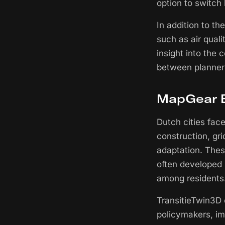
option to switch
In addition to th
such as air quali
insight into the
between planner
MapGear B
Dutch cities fac
construction, gri
adaptation. Thes
often developed 
among residents
TransitieTwin3D o
policymakers, im