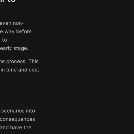
 even non-
le way before
 to
early stage.
he process. This
 in time and cost
 scenarios into
he consequences
 and have the