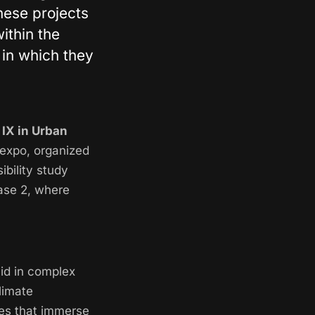
hese projects
ithin the
, in which they
 IX in Urban
 expo, organized
ibility study
hase 2, where
id in complex
limate
ies that immerse