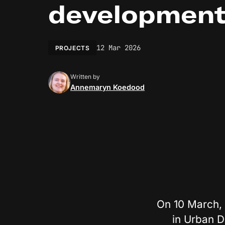
developmen
12 Mar 2026
PROJECTS
Written by
Annemaryn Koedood
On 10 March, 
in Urban D