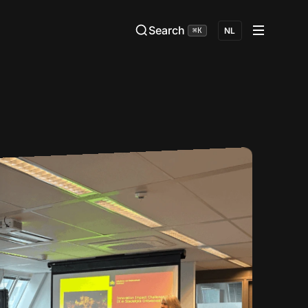
Search
⌘K
NL