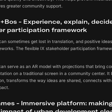
res greater community support.
Bos - Experience, explain, decide
er participation framework
can sometimes get lost in translation, and positive idea
eworks. The flexible IX stakeholder participation frame
an serve as an AR model with projections that bring conc
tation on a traditional screen in a community center. I
, transforms the way ideas are shared, connects with
pact.
mes - Immersive platform: making
impact of urban development clea