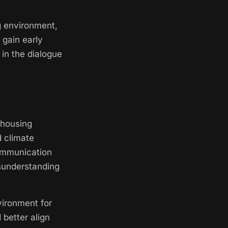
ng environment,
 gain early
 in the dialogue
 housing
d climate
communication
isunderstanding
nvironment for
 better align