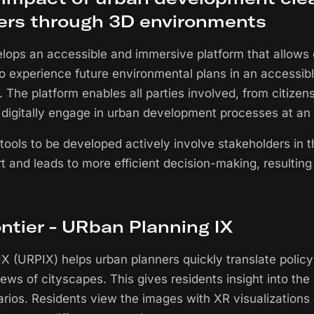
ers through 3D environments
elops an accessible and immersive platform that allows
to experience future environmental plans in an accessib
. The platform enables all parties involved, from citizens
 digitally engage in urban development processes at an 
tools to be developed actively involve stakeholders in t
t and leads to more efficient decision-making, resulting
ontier - URban Planning IX
X (URPIX) helps urban planners quickly translate policy
iews of cityscapes. This gives residents insight into t
narios. Residents view the images with XR visualizations