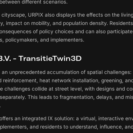
 between different scenarios.
e cityscape, URPIX also displays the effects on the livi
ty, impact on mobility, and population density. Residents
 consequences of policy choices and can also participate
s, policymakers, and implementers.
.V. - TransitieTwin3D
e an unprecedented accumulation of spatial challenges:
d reinforcement, heat network installation, greening, an
e challenges collide at street level, with designs and 
separately. This leads to fragmentation, delays, and m
.
ffers an integrated IX solution: a virtual, interactive e
plementers, and residents to understand, influence, and