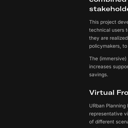
stakehold
This project dev
technical users 
they are realized
policymakers, to
The (immersive) 
increases suppor
savings.
Virtual Fr
URban Planning I
representative v
of different sce