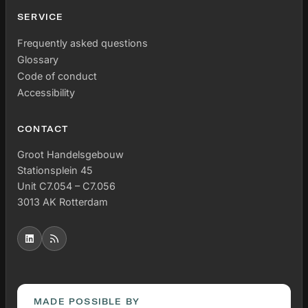
SERVICE
Frequently asked questions
Glossary
Code of conduct
Accessibility
CONTACT
Groot Handelsgebouw
Stationsplein 45
Unit C7.054 – C7.056
3013 AK Rotterdam
MADE POSSIBLE BY