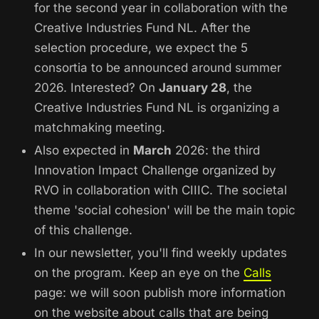
for the second year in collaboration with the
Creative Industries Fund NL. After the
selection procedure, we expect the 5
consortia to be announced around summer
2026. Interested? On
January 28
, the
Creative Industries Fund NL is organizing a
matchmaking meeting.
Also expected in
March
2026: the third
Innovation Impact Challenge organized by
RVO in collaboration with CIIIC. The societal
theme 'social cohesion' will be the main topic
of this challenge.
In our newsletter, you'll find weekly updates
on the program. Keep an eye on the
Calls
page: we will soon publish more information
on the website about calls that are being