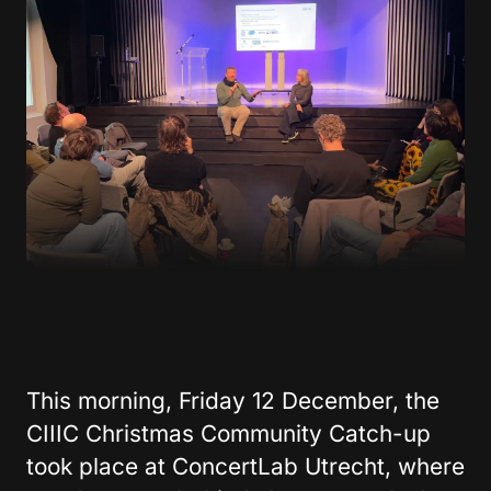
This morning, Friday 12 December, the
CIIIC Christmas Community Catch-up
took place at ConcertLab Utrecht, where