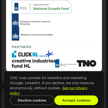
PARTNERS
CIIIC uses cookies for statistics and marketing
(Google, LinkedIn). If you decline, we only measure
© 2026 CIIIC
anonymously, without cookies.
See our privacy
Privacy statement
policy
.
Cookie settings
Decline cookies
Accept cookies
NL