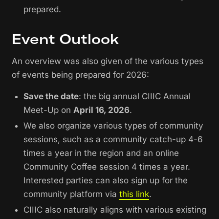
prepared.
Event Outlook
An overview was also given of the various types
of events being prepared for 2026:
Save the date
: the big annual CIIIC Annual
Meet-Up on
April 16, 2026
.
We also organize various types of community
sessions, such as a community catch-up 4-6
times a year in the region and an online
Community Coffee session 4 times a year.
Interested parties can also sign up for the
community platform via
this link
.
CIIIC also naturally aligns with various existing