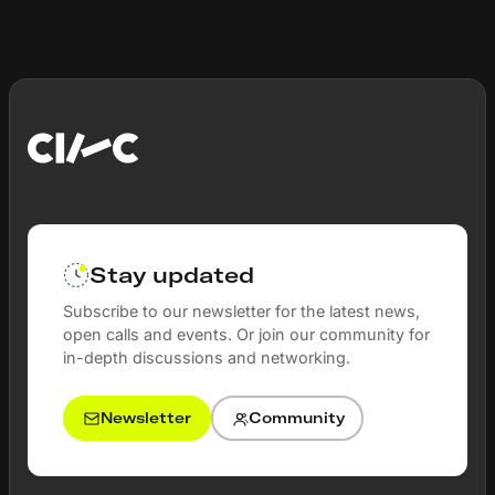
Stay updated
Subscribe to our newsletter for the latest news,
open calls and events. Or join our community for
in-depth discussions and networking.
Newsletter
Community