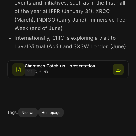
events and initiatives, such as in the first half
of the year at IFFR (January 31), XRCC
(March), INDIGO (early June), Immersive Tech
Week (end of June)
Internationally, CIIIC is exploring a visit to
Laval Virtual (April) and SXSW London (June).
Christmas Catch-up - presentation
PDF
3,2 MB
Tags:
Nieuws
Homepage