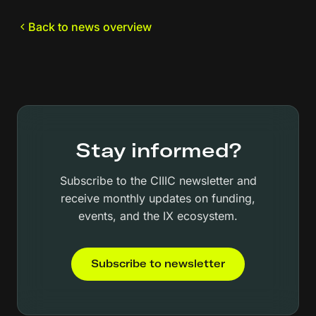
Back to news overview
Stay informed?
Subscribe to the CIIIC newsletter and
receive monthly updates on funding,
events, and the IX ecosystem.
Subscribe to newsletter