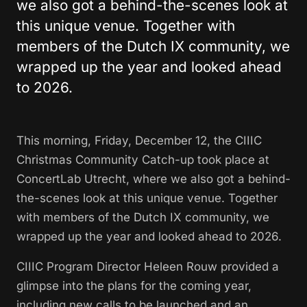
we also got a behind-the-scenes look at
this unique venue. Together with
members of the Dutch IX community, we
wrapped up the year and looked ahead
to 2026.
This morning, Friday, December 12, the CIIIC
Christmas Community Catch-up took place at
ConcertLab Utrecht, where we also got a behind-
the-scenes look at this unique venue. Together
with members of the Dutch IX community, we
wrapped up the year and looked ahead to 2026.
CIIIC Program Director Heleen Rouw provided a
glimpse into the plans for the coming year,
including new calls to be launched and an