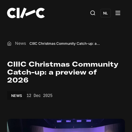
NL
News
CIIIC Christmas Community Catch-up: a preview of 2026
Home
CIIIC Christmas Community
Catch-up: a preview of
2026
12 Dec 2025
NEWS