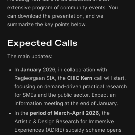
extensive program of community events. You
can download the presentation, and we
summarize the key points below.
Expected Calls
The main updates:
In
January
2026, in collaboration with
Regieorgaan SIA, the
CIIIC Kern
call will start,
focusing on demand-driven practical research
for SMEs and the public sector. Expect an
information meeting at the end of January.
In the
period of March-April 2026
, the
Artistic & Design Research for Immersive
Experiences (ADRIE) subsidy scheme opens