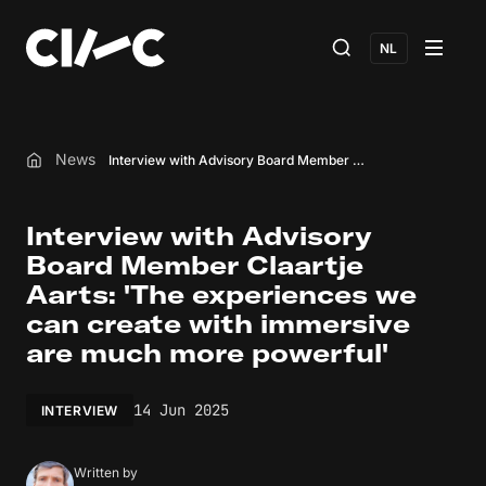
NL
News
Interview with Advisory Board Member Claartje Aarts: 'The experiences we can create with immersive are much more powerful'
Home
Interview with Advisory
Board Member Claartje
Aarts: 'The experiences we
can create with immersive
are much more powerful'
14 Jun 2025
INTERVIEW
Written by