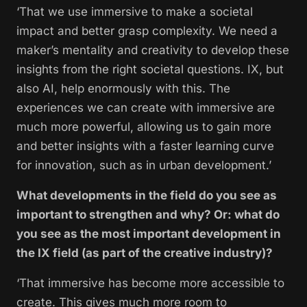
‘That we use immersive to make a societal
impact and better grasp complexity. We need a
maker’s mentality and creativity to develop these
insights from the right societal questions. IX, but
also AI, help enormously with this. The
experiences we can create with immersive are
much more powerful, allowing us to gain more
and better insights with a faster learning curve
for innovation, such as in urban development.’
What developments in the field do you see as
important to strengthen and why? Or: what do
you see as the most important development in
the IX field (as part of the creative industry)?
‘That immersive has become more accessible to
create. This gives much more room to