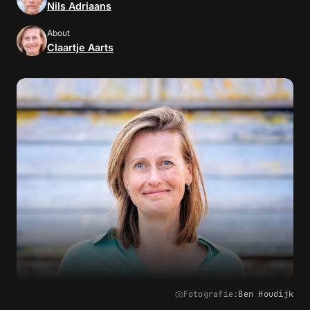
Nils Adriaans
About
Claartje Aarts
Fotografie:
Ben Houdijk