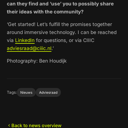
can they find and ‘use’ you to possibly share
their ideas with the community?
‘Get started! Let’s fulfill the promises together
around immersive technology. I can be reached
via
LinkedIn
for questions, or via CIIIC
adviesraad@ciiic.nl
.’
Photography: Ben Houdijk
Tags:
Nieuws
Adviesraad
Back to news overview