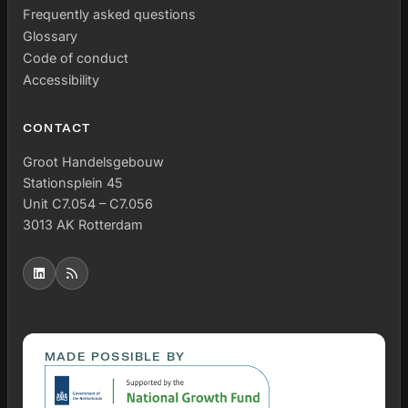
Frequently asked questions
Glossary
Code of conduct
Accessibility
CONTACT
Groot Handelsgebouw
Stationsplein 45
Unit C7.054 – C7.056
3013 AK Rotterdam
MADE POSSIBLE BY