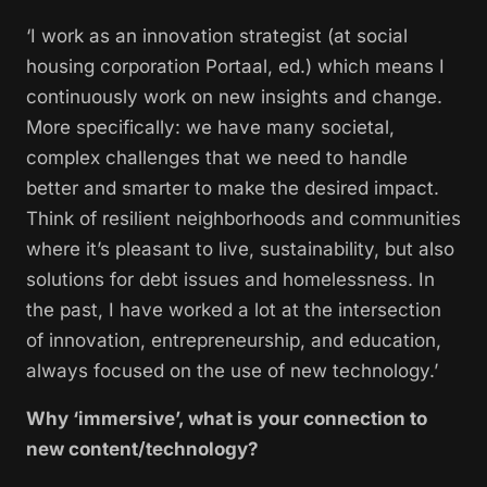
‘I work as an innovation strategist (at social
housing corporation Portaal, ed.) which means I
continuously work on new insights and change.
More specifically: we have many societal,
complex challenges that we need to handle
better and smarter to make the desired impact.
Think of resilient neighborhoods and communities
where it’s pleasant to live, sustainability, but also
solutions for debt issues and homelessness. In
the past, I have worked a lot at the intersection
of innovation, entrepreneurship, and education,
always focused on the use of new technology.’
Why ‘immersive’, what is your connection to
new content/technology?