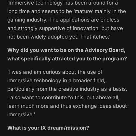
‘Immersive technology has been around for a
long time and seems to be ‘mature’ mainly in the
gaming industry. The applications are endless
and strongly supportive of innovation, but have
not been widely adopted yet. That itches.’
Why did you want to be on the Advisory Board,
what specifically attracted you to the program?
‘I was and am curious about the use of
immersive technology in a broader field,
particularly from the creative industry as a basis.
I also want to contribute to this, but above all,
learn much more and thus exchange ideas about
immersive.’
What is your IX dream/mission?