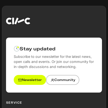
Stay updated
Subscribe to our newsletter for the latest news,
open calls and events. Or join our community for
in-depth discussions and networking.
Newsletter
Community
SERVICE