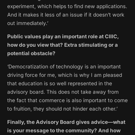
experiment, which helps to find new applications.
And it makes it less of an issue if it doesn’t work
out immediately.’
Public values play an important role at CIIIC,
how do you view that? Extra stimulating or a
potential obstacle?
‘Democratization of technology is an important
driving force for me, which is why I am pleased
that education is so well represented in the
advisory board. This does not take away from
the fact that commerce is also important to come
to fruition, they should not hinder each other.’
Finally, the Advisory Board gives advice—what
is your message to the community? And how