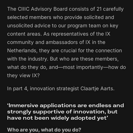
The CIIIC Advisory Board consists of 21 carefully
selected members who provide solicited and
unsolicited advice to our program team on key
content areas. As representatives of the IX
community and ambassadors of IX in the
Netherlands, they are crucial for the connection
with the industry. But who are these members,
what do they do, and—most importantly—how do
they view IX?
In part 4, innovation strategist Claartje Aarts.
‘Immersive applications are endless and
strongly supportive of innovation, but
have not been widely adopted yet’
Who are you, what do you do?