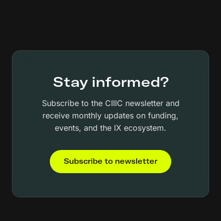
Stay informed?
Subscribe to the CIIIC newsletter and
receive monthly updates on funding,
events, and the IX ecosystem.
Subscribe to newsletter