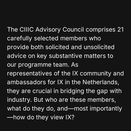
The CIIIC Advisory Council comprises 21
carefully selected members who
provide both solicited and unsolicited
advice on key substantive matters to
our programme team. As
representatives of the IX community and
ambassadors for IX in the Netherlands,
they are crucial in bridging the gap with
industry. But who are these members,
what do they do, and—most importantly
—how do they view IX?