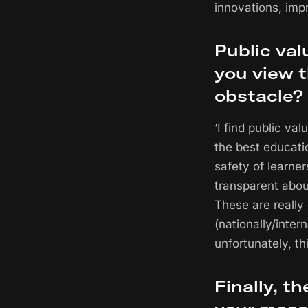
innovations, imp
Public val
you view t
obstacle?
‘I find public v
the best educati
safety of learner
transparent abou
These are really
(nationally/inter
unfortunately, thi
Finally, t