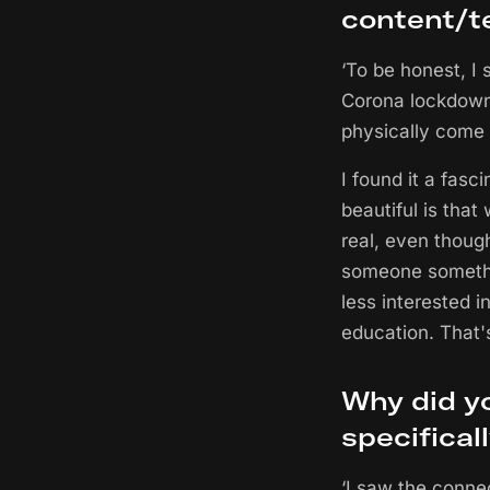
content/t
‘To be honest, I
Corona lockdowns
physically come t
I found it a fasc
beautiful is that
real, even thoug
someone somethi
less interested in
education. That's
Why did yo
specifical
‘I saw the conne