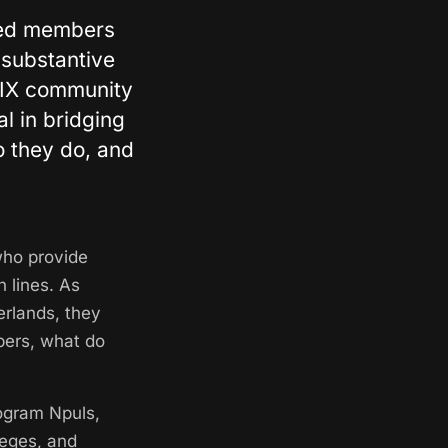
cted members
 substantive
 IX community
l in bridging
o they do, and
who provide
 lines. As
erlands, they
bers, what do
rogram Npuls,
leges, and