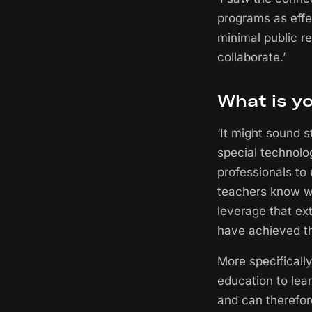
programs as effe
minimal public r
collaborate.’
What is y
‘It might sound s
special technolo
professionals to 
teachers know w
leverage that ext
have achieved th
More specifically
education to lea
and can therefor