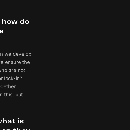
, how do
le
can we develop
we ensure the
who are not
r lock-in?
ogether
n this, but
what is