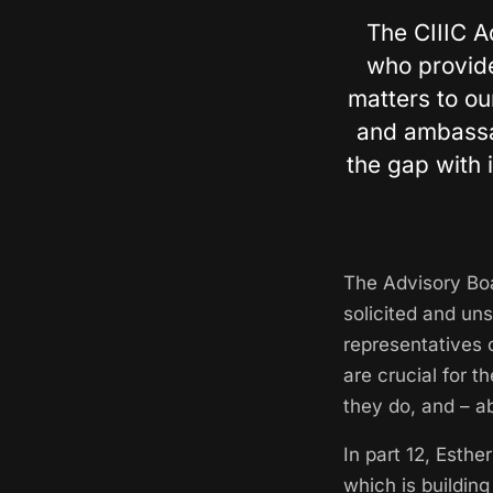
The CIIIC A
who provide
matters to o
and ambassad
the gap with 
The Advisory Boa
solicited and un
representatives 
are crucial for 
they do, and – a
In part 12, Esth
which is building