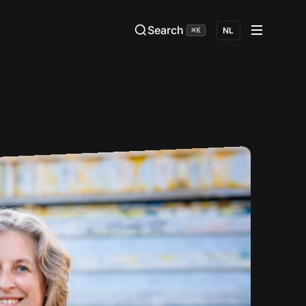
Search
⌘K
NL