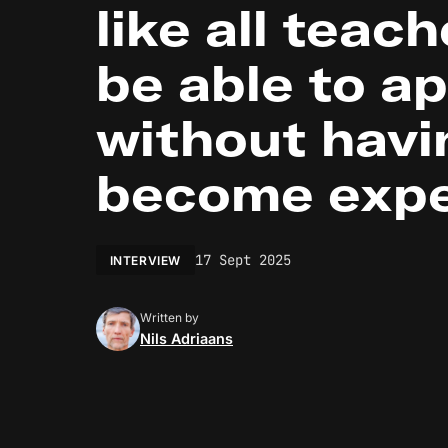
like all teach
be able to ap
without havi
become expe
17 Sept 2025
INTERVIEW
Written by
Nils Adriaans