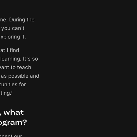
me. During the
 you can't
ploring it.
t I find
learning. It's so
want to teach
as possible and
tunities for
ing.’
, what
rogram?
nnect our