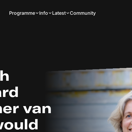
Programme
Info
Latest
Community
th
ard
er van
 would