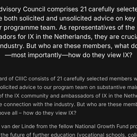
dvisory Council comprises 21 carefully sele
 both solicited and unsolicited advice on key
ur programme team. As representatives of the
ors for IX in the Netherlands, they are crucia
industry. But who are these members, what d
—most importantly—how do they view IX?
rd of CIIIC consists of 21 carefully selected members 
solicited advice to our program team on substantive main
of the IX community and ambassadors of IX in the Neth
the connection with the industry. But who are these mem
bove all – how do they view IX?
er van der Linde from the fellow National Growth Fund p
 the future of further education (vocational schools, col