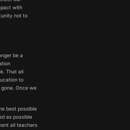
mpact with
unity not to
longer be a
ation
k. That all
ucation to
are gone. Once we
he best possible
ed as possible
want all teachers