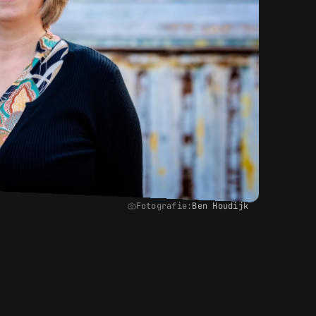
Fotografie:
Ben Houdijk