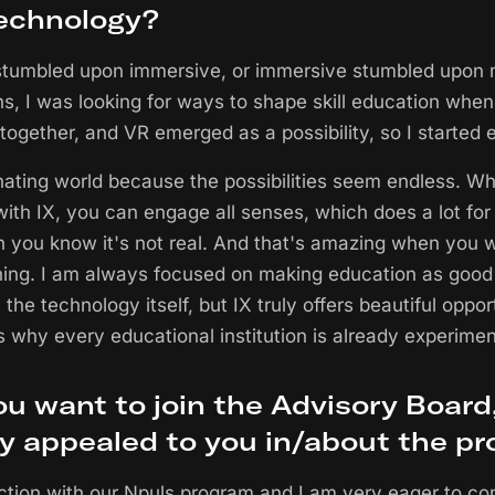
echnology?
 stumbled upon immersive, or immersive stumbled upon 
, I was looking for ways to shape skill education when
ogether, and VR emerged as a possibility, so I started ex
inating world because the possibilities seem endless. Wha
 with IX, you can engage all senses, which does a lot for 
h you know it's not real. And that's amazing when you 
ng. I am always focused on making education as good 
 the technology itself, but IX truly offers beautiful oppor
 why every educational institution is already experiment
u want to join the Advisory Board
ly appealed to you in/about the p
ction with our Npuls program and I am very eager to co