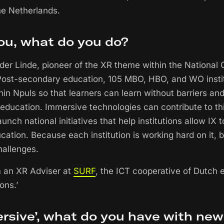
the Netherlands.
ou, what do you do?
 der Linde, pioneer of the XR theme within the National
Post-secondary education, 105 MBO, HBO, and WO instit
hin Npuls so that learners can learn without barriers an
education. Immersive technologies can contribute to this
unch national initiatives that help institutions allow IX 
cation. Because each institution is working hard on it, 
hallenges.
am an XR Adviser at
SURF
, the ICT cooperative of Dutch 
ons.’
rsive’, what do you have with new