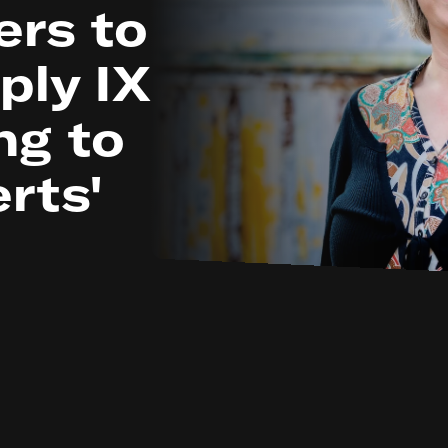
ers to
ply IX
ng to
rts'