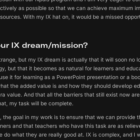
ctively as possible so that we can achieve maximum i
esources. With my IX hat on, it would be a missed opport
our IX dream/mission?
trange, but my IX dream is actually that it will soon no 
gy, but that it becomes as natural for learners and educ
use it for learning as a PowerPoint presentation or a boo
hat the added value is and how they should develop ed
ra value. And that all the barriers that still exist now 
at, my task will be complete.
, the goal in my work is to ensure that we can provide t
rners and that teachers who have this task are as reliev
e do what they are really good at. IX is complex, and I 