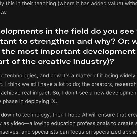
ly this in their teaching (where it has added value) with
s.’
elopments in the field do you see
tant to strengthen and why? Or: wh
, the most important development 
part of the creative industry)?
tic technologies, and now it's a matter of it being widely
 I think we still have a lot to do; the creators, researc
 achieve real impact. So, I don't see a new developmen
phase in deploying IX.
s down to technology, then I hope AI will ensure that cre
as video—allowing education professionals to create 
selves, and specialists can focus on specialized applic