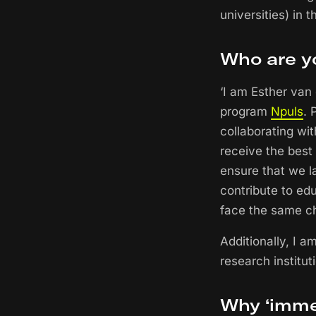
universities) in 
Who are y
‘I am Esther van
program
Npuls
. 
collaborating wit
receive the best 
ensure that we la
contribute to edu
face the same c
Additionally, I 
research instituti
Why ‘imme