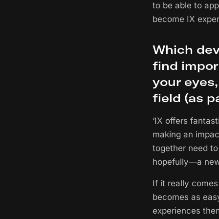
to be able to app
become IX expert
Which dev
find impor
your eyes
field (as 
‘IX offers fantas
making an impact.
together need to
hopefully—a new 
If it really come
becomes as easy 
experiences them