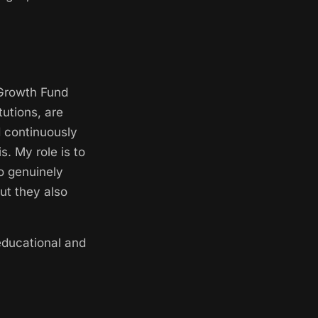
 Growth Fund
utions, are
d continuously
. My role is to
to genuinely
but they also
educational and