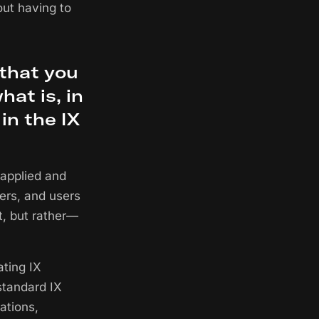
out having to
 that you
at is, in
in the IX
 applied and
hers, and users
t, but rather—
ating IX
standard IX
ations,