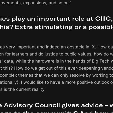
rovements, expansions, and so on.’
ues play an important role at CIIIC
his? Extra stimulating or a possib
alues very important and indeed an obstacle in IX. How 
on for learners and do justice to public values, how do 
s' data, while the hardware is in the hands of Big Tech 
t this? How do we get out of this ever-deepening vendo
 complex themes that we can only resolve by working t
nationally). I would like to have a more positive outlook o
s is the current reality.’
he Advisory Council gives advice – 