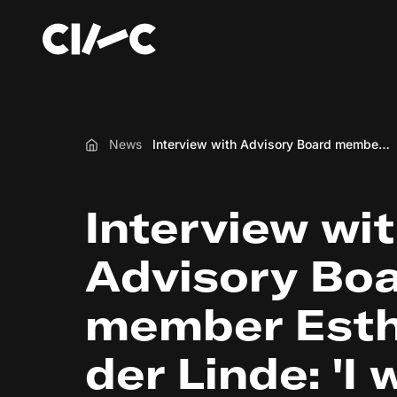
News
Interview with Advisory Board member Esther van der Linde: 'I would like all teachers to be able to apply IX without having to become experts'
Home
Interview wi
Advisory Bo
member Esth
der Linde: 'I