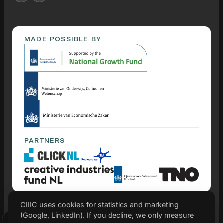
MADE POSSIBLE BY
PARTNERS
CIIIC uses cookies for statistics and marketing
(Google, LinkedIn). If you decline, we only measure
© 2026 CIIIC