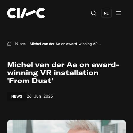
NL
News
Michel van der Aa on award-winning VR installation 'From Dust'
Home
Michel van der Aa on award-
winning VR installation
'From Dust'
26 Jun 2025
NEWS