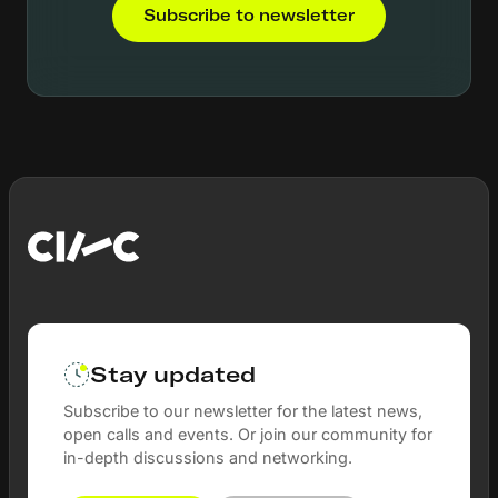
Subscribe to newsletter
Stay updated
Subscribe to our newsletter for the latest news,
open calls and events. Or join our community for
in-depth discussions and networking.