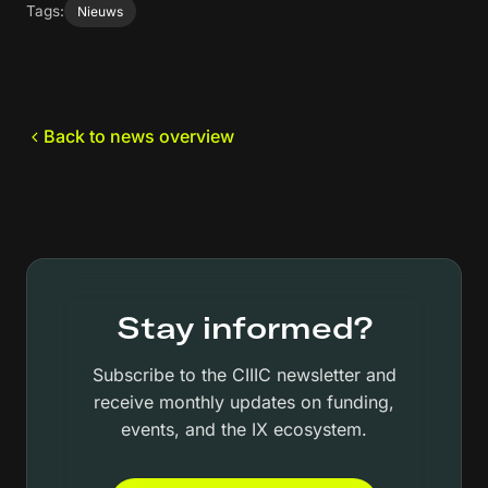
Tags:
Nieuws
Back to news overview
Stay informed?
Subscribe to the CIIIC newsletter and
receive monthly updates on funding,
events, and the IX ecosystem.