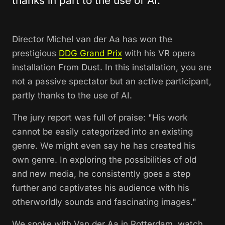
thanks in part to the use of AI.
Director Michel van der Aa has won the
prestigious
DDG Grand Prix
with his VR opera
installation From Dust. In this installation, you are
not a passive spectator but an active participant,
partly thanks to the use of AI.
The jury report was full of praise: "His work
cannot be easily categorized into an existing
genre. We might even say he has created his
own genre. In exploring the possibilities of old
and new media, he consistently goes a step
further and captivates his audience with his
otherworldly sounds and fascinating images."
We spoke with Van der Aa in Rotterdam, watch