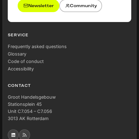
Newsletter
Community
SERVICE
Frequently asked questions
Glossary
Code of conduct
Accessibility
CONTACT
Groot Handelsgebouw
Stationsplein 45
Unit C7.054 – C7.056
3013 AK Rotterdam