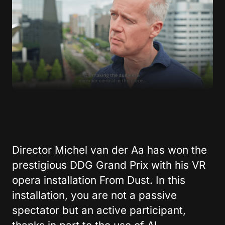
Director Michel van der Aa has won the
prestigious DDG Grand Prix with his VR
opera installation From Dust. In this
installation, you are not a passive
spectator but an active participant,