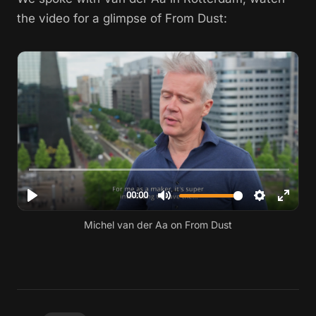
the video for a glimpse of From Dust:
Michel van der Aa on From Dust