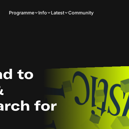
Programme
Info
Latest
Community
d to
&
rch for