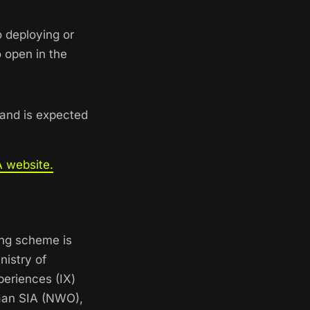
 deploying or
 open in the
 and is expected
 website.
ing scheme is
nistry of
periences (IX)
gaan SIA (NWO),