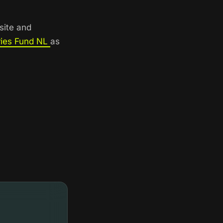
site and
ries Fund NL
as