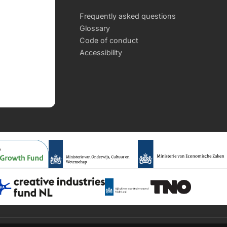
Frequently asked questions
Glossary
Code of conduct
Accessibility