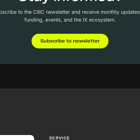
bscribe to the CIIIC newsletter and receive monthly updates
funding, events, and the IX ecosystem.
Subscribe to newsletter
SERVICE