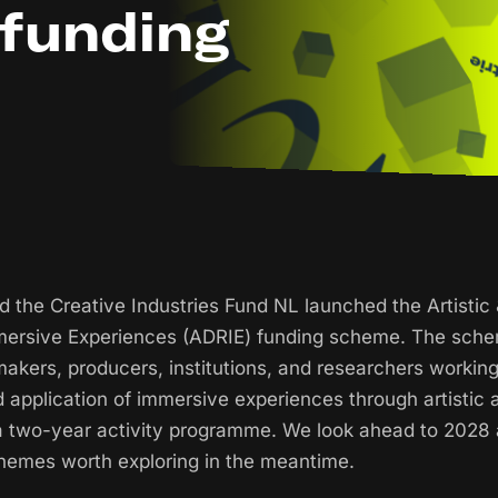
 funding
nd the Creative Industries Fund NL launched the Artistic
mersive Experiences (ADRIE) funding scheme. The sche
 makers, producers, institutions, and researchers workin
application of immersive experiences through artistic 
 a two-year activity programme. We look ahead to 2028
chemes worth exploring in the meantime.