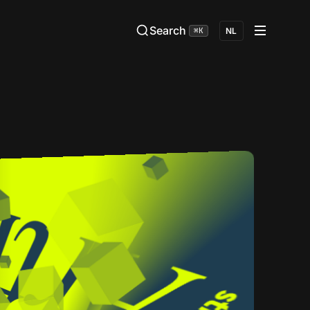
Search
⌘K
NL