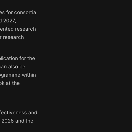
es for consortia
d 2027,
iented research
er research
ication for the
can also be
rogramme within
ok at the
ffectiveness and
of 2026 and the