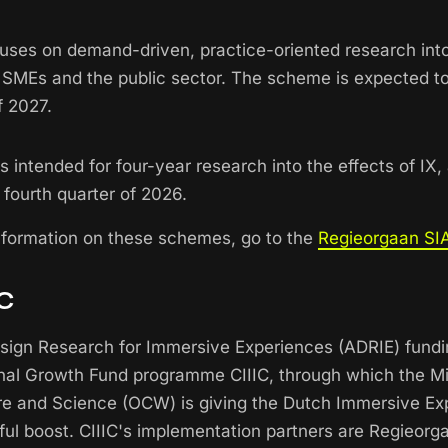
cuses on demand-driven, practice-oriented research into
n SMEs and the public sector. The scheme is expected to
f 2027.
 intended for four-year research into the effects of IX,
 fourth quarter of 2026.
nformation on these schemes, go to the
Regieorgaan SIA
IC
esign Research for Immersive Experiences (ADRIE) fund
onal Growth Fund programme CIIIC, through which the Mi
re and Science (OCW) is giving the Dutch Immersive Ex
ful boost. CIIIC's implementation partners are Regieor