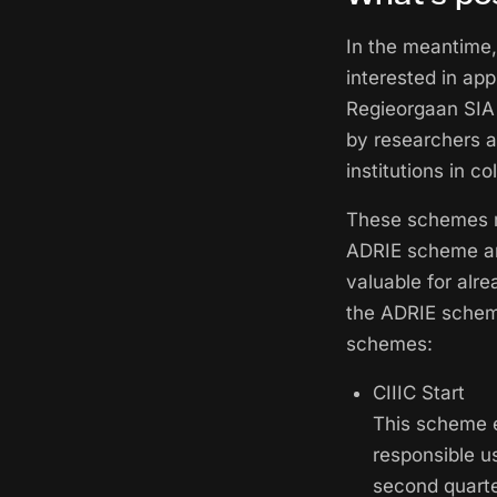
In the meantime,
interested in ap
Regieorgaan SIA 
by researchers at
institutions in c
These schemes ma
ADRIE scheme and
valuable for alr
the ADRIE scheme
schemes:
CIIIC Start
This scheme e
responsible u
second quarte