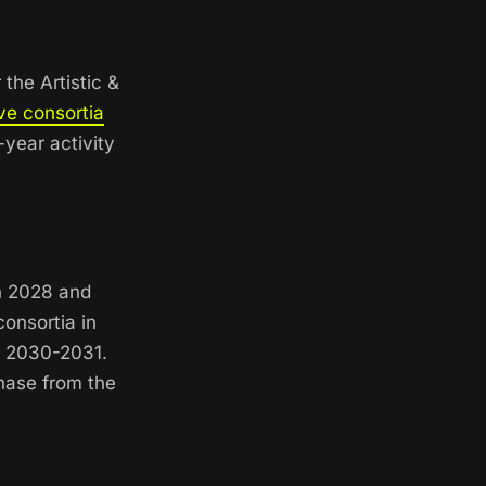
the Artistic &
ve consortia
year activity
in 2028 and
onsortia in
r 2030-2031.
phase from the