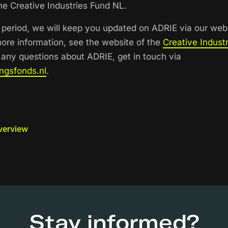
e Creative Industries Fund NL.
period, we will keep you updated on ADRIE via our web
more information, see the website of the
Creative Indust
e any questions about ADRIE, get in touch via
ngsfonds.nl
.
verview
Stay informed?