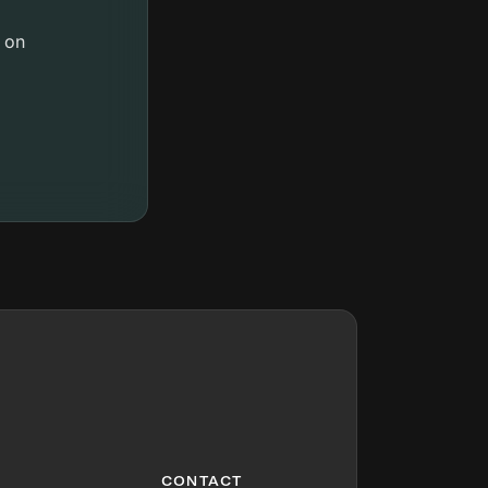
 on
CONTACT