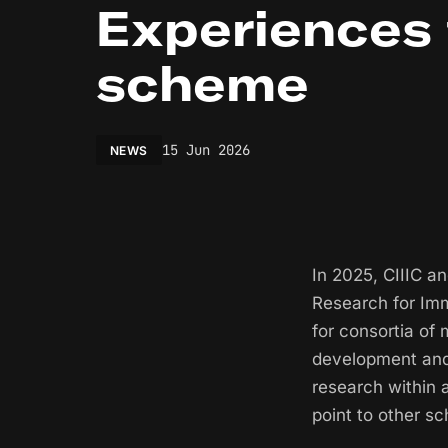
Experiences
scheme
15 Jun 2026
NEWS
In 2025, CIIIC a
Research for Im
for consortia of
development and 
research within
point to other s