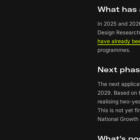
What has 
In 2025 and 2026
Design Research
have already be
programmes.
Next pha
The next applica
2029. Based on t
realising two-ye
This is not yet f
National Growth
What's po