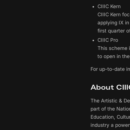
CIIIC Kern
CIIIC Kern fo
applying IX i
first quarter o
CIIIC Pro
This scheme is
to open in the
For up-to-date i
About CII
The Artistic & D
part of the Nati
Education, Cultu
industry a power