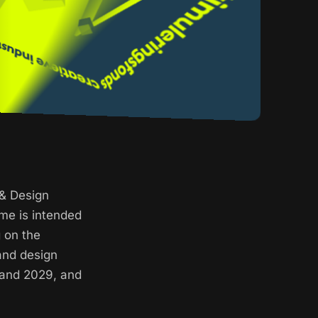
 & Design
me is intended
g on the
and design
 and 2029, and