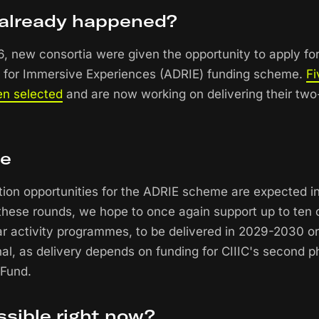
already happened?
, new consortia were given the opportunity to apply for 
 for Immersive Experiences (ADRIE) funding scheme.
Fi
en selected
and are now working on delivering their two-
se
tion opportunities for the ADRIE scheme are expected 
hese rounds, we hope to once again support up to ten c
ar activity programmes, to be delivered in 2029-2030 o
inal, as delivery depends on funding for CIIIC's second 
 Fund.
ssible right now?