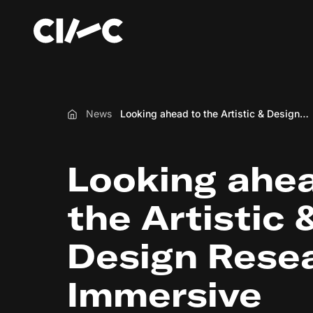
News
Looking ahead to the Artistic & Design Research for Immersive Experiences funding scheme
Home
Looking ahea
the Artistic 
Design Resea
Immersive