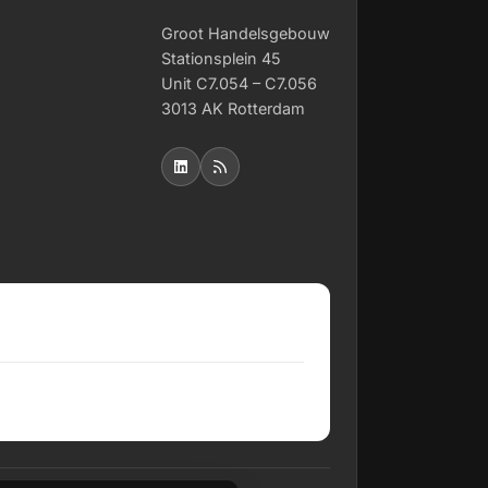
Groot Handelsgebouw
Stationsplein 45
Unit C7.054 – C7.056
3013 AK Rotterdam