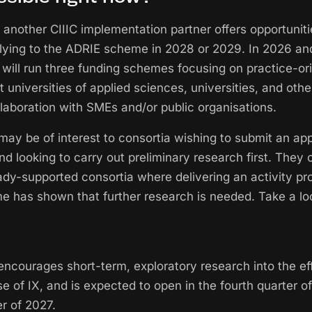
 another CIIIC implementation partner offers opportuniti
plying to the ADRIE scheme in 2028 or 2029. In 2026 an
will run three funding schemes focusing on practice-or
 universities of applied sciences, universities, and oth
ollaboration with SMEs and/or public organisations.
y be of interest to consortia wishing to submit an appl
 looking to carry out preliminary research first. They 
eady-supported consortia where delivering an activity p
 has shown that further research is needed. Take a lo
ncourages short-term, exploratory research into the e
se of IX, and is expected to open in the fourth quarter 
r of 2027.