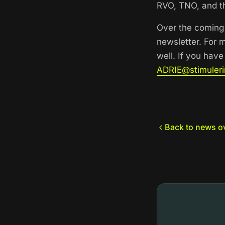
RVO, TNO, and th
Over the coming 
newsletter. For 
well. If you hav
ADRIE@stimuleri
Back to news o