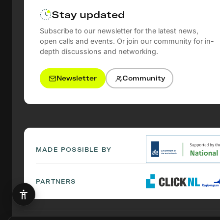
Stay updated
Subscribe to our newsletter for the latest news,
open calls and events. Or join our community for in-
depth discussions and networking.
Newsletter
Community
MADE POSSIBLE BY
PARTNERS