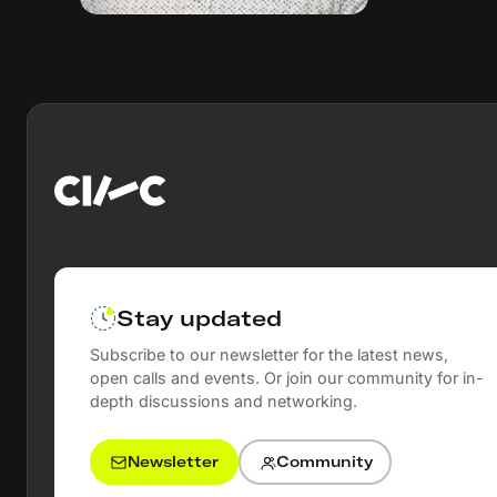
Stay updated
Subscribe to our newsletter for the latest news,
open calls and events. Or join our community for in-
depth discussions and networking.
Newsletter
Community