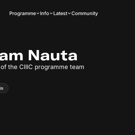
Programme
Info
Latest
Community
ram Nauta
of the CIIIC programme team
In