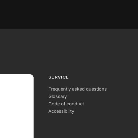
SERVICE
Frequently asked questions
Glossary
Code of conduct
Accessibility