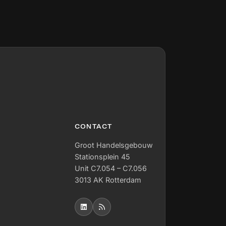
CONTACT
Groot Handelsgebouw
Stationsplein 45
Unit C7.054 – C7.056
3013 AK Rotterdam