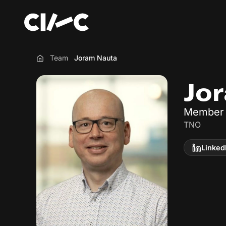
Team
Joram Nauta
Home
Jo
Member 
TNO
Linked