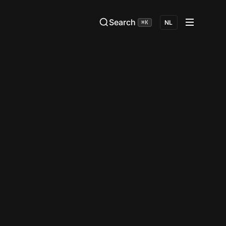
Search
⌘K
NL