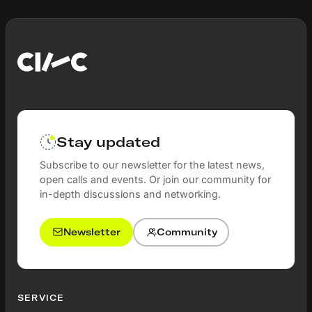
Stay updated
Subscribe to our newsletter for the latest news,
open calls and events. Or join our community for
in-depth discussions and networking.
Newsletter
Community
SERVICE