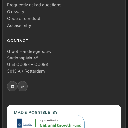
Frequently asked questions
Glossary
Code of conduct
Accessibility
CONTACT
Groot Handelsgebouw
Stationsplein 45
Unit C7.054 – C7.056
3013 AK Rotterdam
MADE POSSIBLE BY