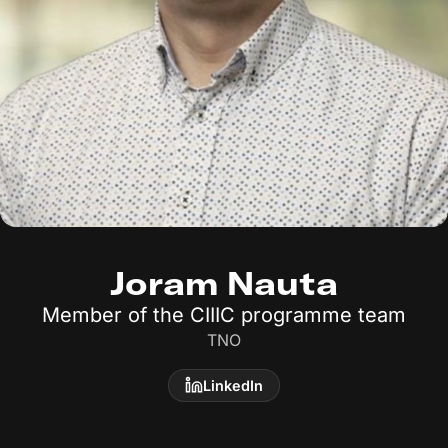
Joram Nauta
Member of the CIIIC programme team
TNO
LinkedIn