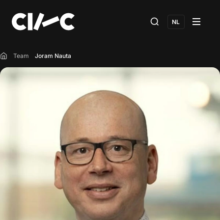
NL
Team
Joram Nauta
Home