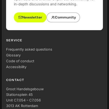
in-depth discussions and networking.
Newsletter
Community
SERVICE
Frequently asked questions
Glossary
Code of conduct
Accessibility
CONTACT
Groot Handelsgebouw
Stationsplein 45
Unit C7.054 – C7.056
3013 AK Rotterdam