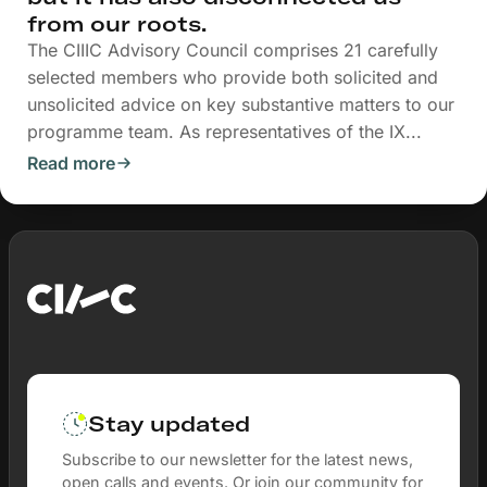
from our roots.
The CIIIC Advisory Council comprises 21 carefully
selected members who provide both solicited and
unsolicited advice on key substantive matters to our
programme team. As representatives of the IX...
Read more
Stay updated
Subscribe to our newsletter for the latest news,
open calls and events. Or join our community for