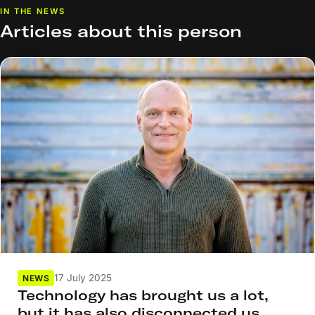
IN THE NEWS
Articles about this person
17 July 2025
NEWS
Technology has brought us a lot,
but it has also disconnected us