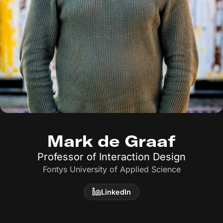
Mark de Graaf
Professor of Interaction Design
Fontys University of Applied Science
LinkedIn