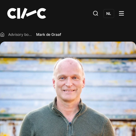
NL
Advisory board
Mark de Graaf
Home