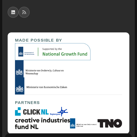
MADE POSSIBLE BY
PARTNERS