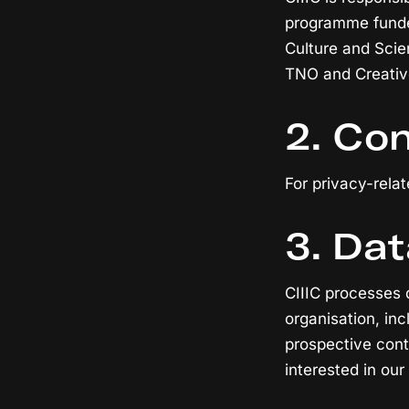
programme funded
Culture and Sci
TNO and Creative
2. Con
For privacy-relat
3. Dat
CIIIC processes 
organisation, in
prospective cont
interested in our 