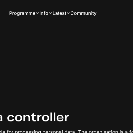
Programme
Info
Latest
Community
a controller
ble for processing personal data. The organisation is a f