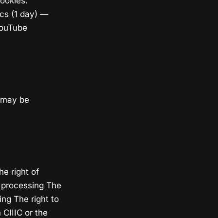
ookies:
ics (1 day) —
YouTube
a may be
e right of
ct processing The
ing The right to
 CIIIC or the