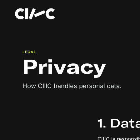
LEGAL
Privacy
How CIIIC handles personal data.
1. Dat
CIIIC is responsi