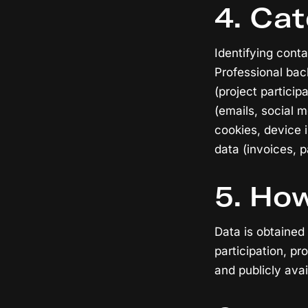
4. Cat
Identifying conta
Professional bac
(project partici
(emails, social 
cookies, device i
data (invoices, 
5. How
Data is obtained
participation, pr
and publicly avai