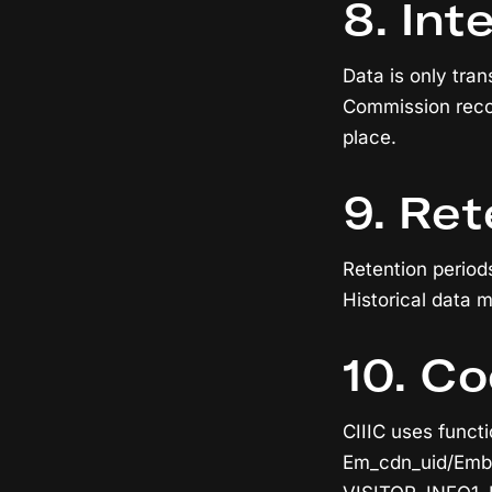
8. Int
Data is only tra
Commission recog
place.
9. Ret
Retention period
Historical data m
10. Co
CIIIC uses functi
Em_cdn_uid/Embed