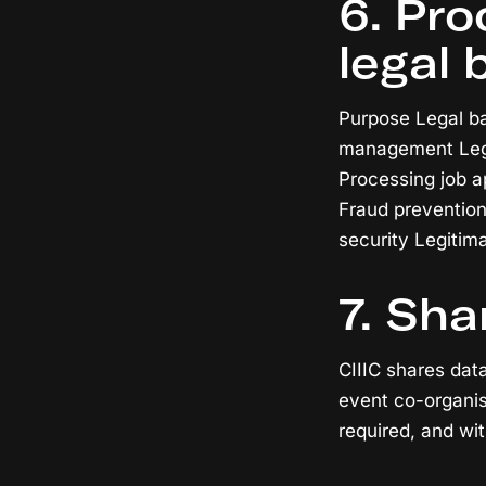
6. Pr
legal 
Purpose Legal bas
management Legi
Processing job a
Fraud prevention
security Legitim
7. Sha
CIIIC shares dat
event co-organis
required, and wit