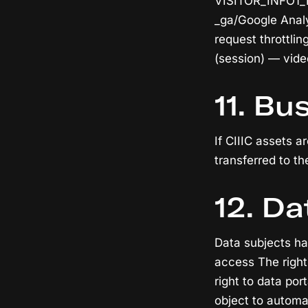
VISITOR_INFO1_L
_ga/Google Analy
request throttli
(session) — vide
11. Bu
If CIIIC assets 
transferred to th
12. Da
Data subjects hav
access The right 
right to data por
object to automa