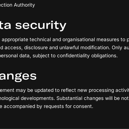
ction Authority
ta security
 appropriate technical and organisational measures to 
ed access, disclosure and unlawful modification. Only au
rsonal data, subject to confidentiality obligations.
hanges
tement may be updated to reflect new processing activit
ological developments. Substantial changes will be not
be accompanied by requests for consent.