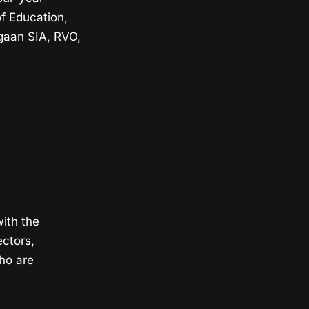
f Education,
gaan SIA, RVO,
with the
ectors,
ho are