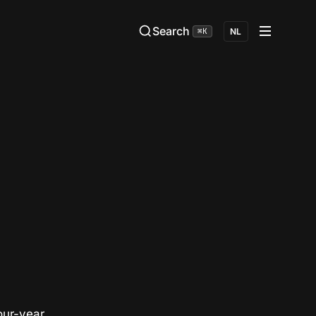
Search
⌘K
NL
our-year