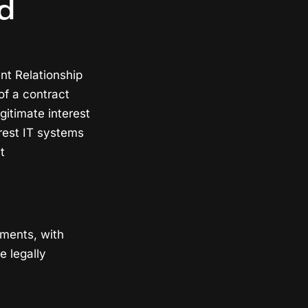
d
nt Relationship
f a contract
gitimate interest
erest IT systems
t
ements, with
e legally