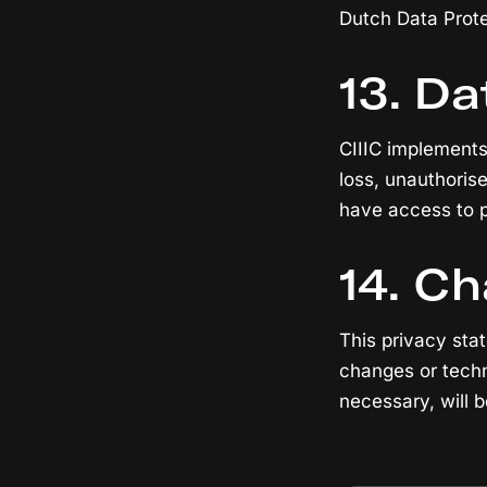
Dutch Data Prote
13. Da
CIIIC implements
loss, unauthoris
have access to pe
14. C
This privacy sta
changes or techn
necessary, will 