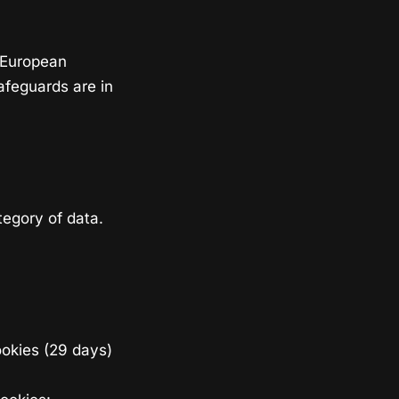
 European
afeguards are in
egory of data.
ookies (29 days)