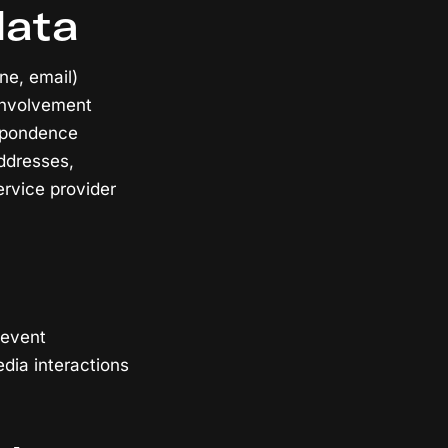
data
ne, email)
 involvement
espondence
ddresses,
ervice provider
 event
edia interactions