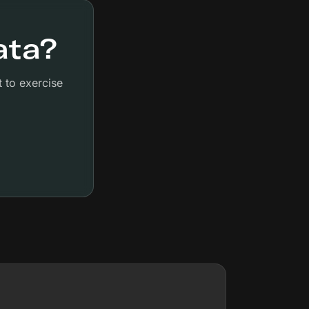
ata?
 to exercise