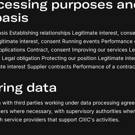
ocessing purposes an
basis
is Establishing relationships Legitimate interest, conse
timate interest, consent Running events Performance o
pplications Contract, consent Improving our services Le
 Legal obligation Protecting our position Legitimate int
ate interest Supplier contracts Performance of a contrac
ring data
a with third parties working under data processing agre
ers where necessary, with supervisory authorities wher
h service providers that support CIIIC's activities.