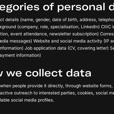
egories of personal 
ct details (name, gender, date of birth, address, telepho
kground (company, role, specialisation, LinkedIn) CIIIC
pation, event attendance, newsletter subscription) Corr
media messages) Website and social media activity (IP a
nformation) Job application data (CV, covering letter) S
payment information)
 we collect data
 when people provide it directly, through website forms,
oactive outreach to interested parties, cookies, social m
lable social media profiles.