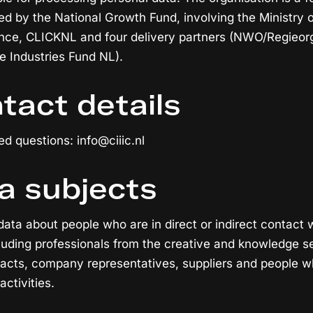
 by the National Growth Fund, involving the Ministry o
ence, CLICKNL and four delivery partners (NWO/Regieor
 Industries Fund NL).
tact details
ed questions: info@ciiic.nl
a subjects
data about people who are in direct or indirect contact 
cluding professionals from the creative and knowledge s
acts, company representatives, suppliers and people w
activities.