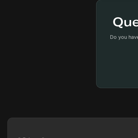
Que
Do you have