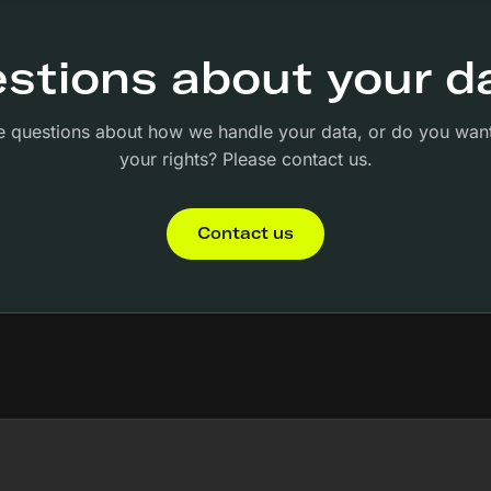
stions about your d
 questions about how we handle your data, or do you want
your rights? Please contact us.
Contact us