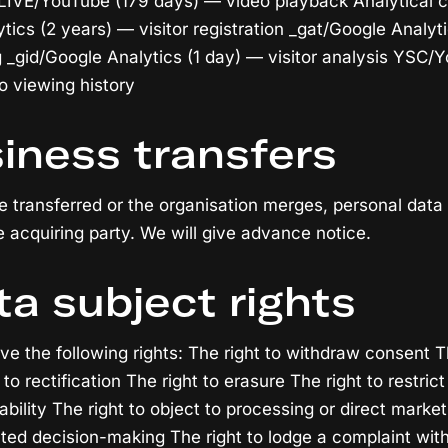
IVE/YouTube (179 days) — video playback Analytical c
tics (2 years) — visitor registration _gat/Google Analyt
ng _gid/Google Analytics (1 day) — visitor analysis YSC/
o viewing history
siness transfers
are transferred or the organisation merges, personal dat
e acquiring party. We will give advance notice.
ta subject rights
e the following rights: The right to withdraw consent Th
to rectification The right to erasure The right to restri
tability The right to object to processing or direct market
ted decision-making The right to lodge a complaint with