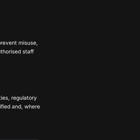
prevent misuse,
thorised staff
ies, regulatory
ified and, where