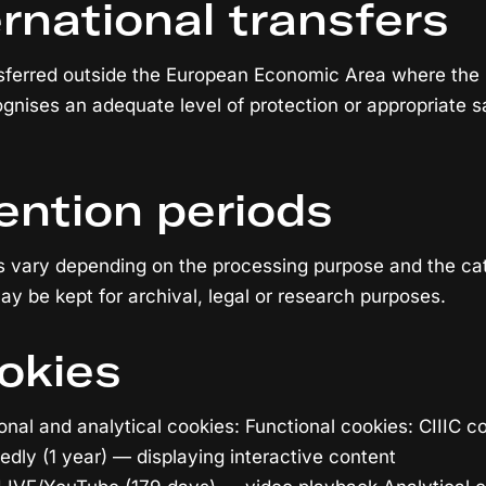
ernational transfers
nsferred outside the European Economic Area where the
nises an adequate level of protection or appropriate s
ention periods
s vary depending on the processing purpose and the cat
ay be kept for archival, legal or research purposes.
okies
onal and analytical cookies: Functional cookies: CIIIC c
ly (1 year) — displaying interactive content