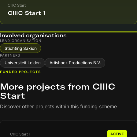
CIIIC Start
CIIIC Start 1
Involved organisations
LEAD ORGANISATION
Stichting Saxion
PARTNERS
Universiteit Leiden
Artishock Productions B.V.
FUNDED PROJECTS
More projects from CIIIC
Start
Discover other projects within this funding scheme
CIIIC Start 1
ACTIVE