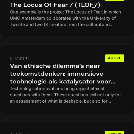
The Locus Of Fear 7 (TLOF_7)
One example is the project The Locus of Fear, in which
UMC Amsterdam collaborates with the University of
Twente and two IX creators from the cultural and
creative industry. In this practice-oriented art research,
they investigate how IX can help to better understand
and measure experiences of fear.
CIIIC Start 1
ACTIVE
Van ethische dilemma’s naar
toekomstdenken: immersieve
technologie als katalysator voor
inclusieve besluitvorming
Technological innovations bring urgent ethical
questions with them. These questions call not only for
an assessment of what is desirable, but also for
anticipating possible futures and the values that are
central to them. A major barrier to inclusive decision-
making is a lack of futures awareness and ethical
capacity. Many people find it hard to imagine the
implications of technology. Non-users in particular