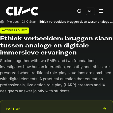
NL
Projects
CIIIC Start
Ethiek verbeelden: bruggen slaan tussen analoge en digitale immersieve ervaringen
Home
ACTIVE PROJECT
Ethiek verbeelden: bruggen slaan
tussen analoge en digitale
immersieve ervaringen
Saxion, together with two SMEs and two foundations,
investigates how human interaction, empathy and ethics are
preserved when traditional role-play situations are combined
with digital elements. A practical question that education
professionals, live action role play (LARP) creators and IX
designers answer jointly with students.
PART OF