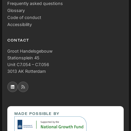
Frequently asked questions
Glossary
Code of conduct
Accessibility
CONTACT
Groot Handelsgebouw
Stationsplein 45
Unit C7.054 – C7.056
3013 AK Rotterdam
MADE POSSIBLE BY