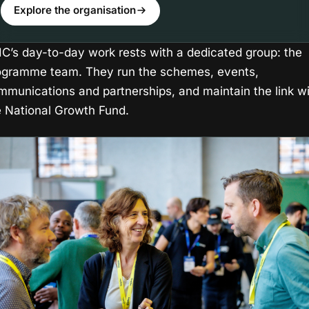
Explore the organisation
IIC’s day-to-day work rests with a dedicated group: the
ogramme team. They run the schemes, events,
mmunications and partnerships, and maintain the link w
e National Growth Fund.