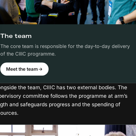
The team
The core team is responsible for the day-to-day delivery
of the CIIIC programme.
Meet the team
ongside the team, CIIIC has two external bodies. The
pervisory committee follows the programme at arm’s
ngth and safeguards progress and the spending of
sources.