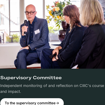
Supervisory Committee
Independent monitoring of and reflection on CIIIC's course
and impact.
To the supervisory committee