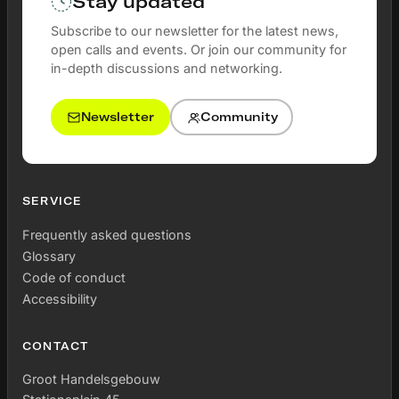
Stay updated
Subscribe to our newsletter for the latest news,
open calls and events. Or join our community for
in-depth discussions and networking.
Newsletter
Community
SERVICE
Frequently asked questions
Glossary
Code of conduct
Accessibility
CONTACT
Groot Handelsgebouw