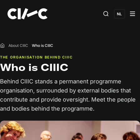
NL
About CIIIC
Who is CIIIC
Home
THE ORGANISATION BEHIND CIIIC
Who is CIIIC
Behind CIIIC stands a permanent programme
organisation, surrounded by external bodies that
contribute and provide oversight. Meet the people
and bodies behind the programme.