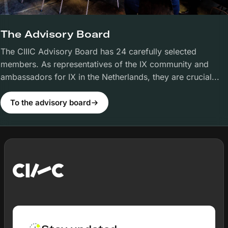
The Advisory Board
The CIIIC Advisory Board has 24 carefully selected
members. As representatives of the IX community and
ambassadors for IX in the Netherlands, they are crucial...
To the advisory board