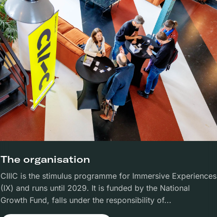
The organisation
CIIIC is the stimulus programme for Immersive Experiences
(IX) and runs until 2029. It is funded by the National
Growth Fund, falls under the responsibility of...