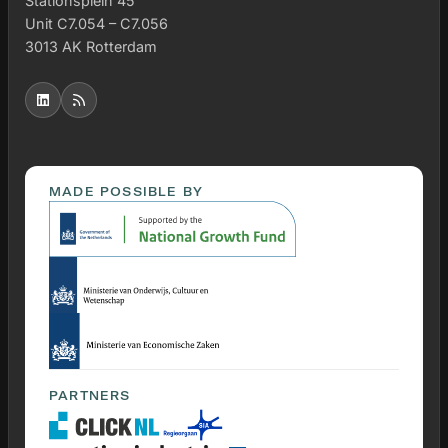
Stationsplein 45
Unit C7.054 – C7.056
3013 AK Rotterdam
MADE POSSIBLE BY
PARTNERS