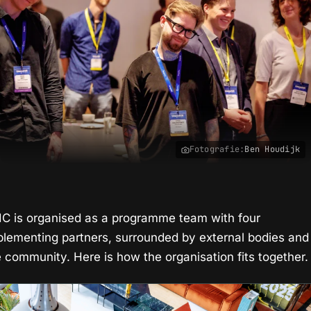
Fotografie:
Ben Houdijk
IIC is organised as a programme team with four
plementing partners, surrounded by external bodies and
e community. Here is how the organisation fits together.