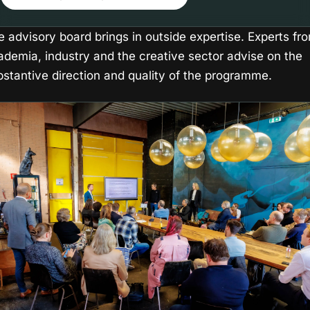
e advisory board brings in outside expertise. Experts fr
ademia, industry and the creative sector advise on the
bstantive direction and quality of the programme.