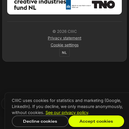
© 2026 CIIIC
Privacy statement
Cookie settings
NL
CIIIC uses cookies for statistics and marketing (Google,
LinkedIn). If you decline, we only measure anonymously,
without cookies.
See our privacy policy
.
Decline cookies
Accept cookies