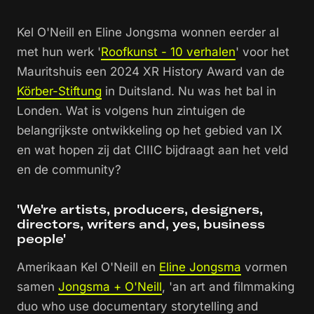
Kel O'Neill en Eline Jongsma wonnen eerder al
met hun werk '
Roofkunst - 10 verhalen
' voor het
Mauritshuis een 2024 XR History Award van de
Körber-Stiftung
in Duitsland. Nu was het bal in
Londen. Wat is volgens hun zintuigen de
belangrijkste ontwikkeling op het gebied van IX
en wat hopen zij dat CIIIC bijdraagt aan het veld
en de community?
'We're artists, producers, designers,
directors, writers and, yes, business
people'
Amerikaan Kel O'Neill en
Eline Jongsma
vormen
samen
Jongsma + O'Neill
, 'an art and filmmaking
duo who use documentary storytelling and