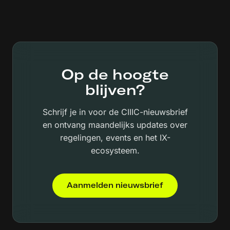
Op de hoogte
blijven?
Schrijf je in voor de CIIIC-nieuwsbrief
en ontvang maandelijks updates over
regelingen, events en het IX-
ecosysteem.
Aanmelden nieuwsbrief