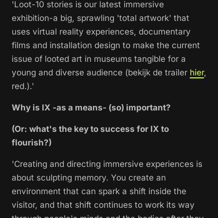
'Loot-10 stories is our latest immersive
exhibition-a big, sprawling 'total artwork' that
uses virtual reality experiences, documentary
films and installation design to make the current
issue of looted art in museums tangible for a
young and diverse audience (bekijk de trailer
hier
,
red.).'
Why is IX -as a means- (so) important?
(Or: what's the key to success for IX to
flourish?)
'Creating and directing immersive experiences is
about sculpting memory. You create an
environment that can spark a shift inside the
visitor, and that shift continues to work its way