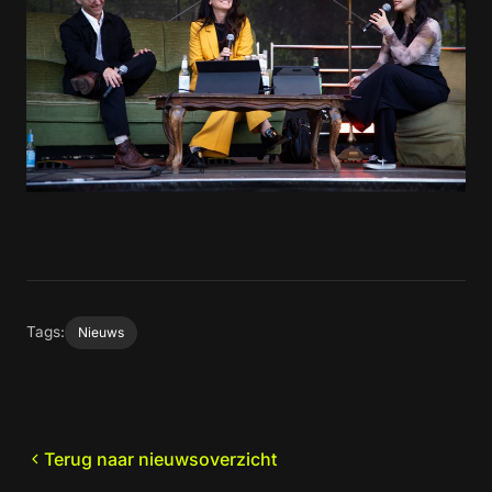
Tags:
Nieuws
Terug naar nieuwsoverzicht