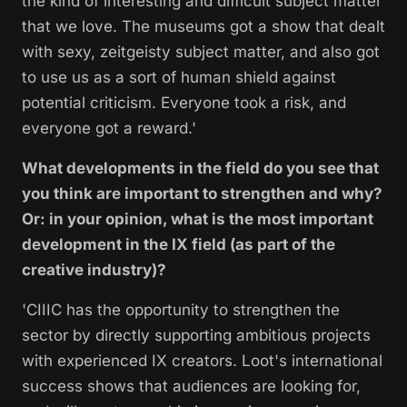
the kind of interesting and difficult subject matter
that we love. The museums got a show that dealt
with sexy, zeitgeisty subject matter, and also got
to use us as a sort of human shield against
potential criticism. Everyone took a risk, and
everyone got a reward.'
What developments in the field do you see that
you think are important to strengthen and why?
Or: in your opinion, what is the most important
development in the IX field (as part of the
creative industry)?
'CIIIC has the opportunity to strengthen the
sector by directly supporting ambitious projects
with experienced IX creators.
Loot's
international
success
shows that audiences are looking for,