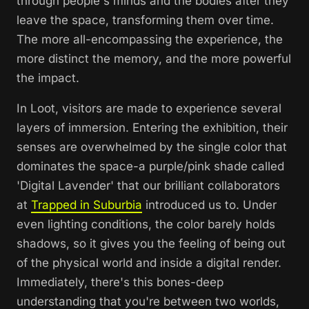
through people's minds and the bodies after they
leave the space, transforming them over time.
The more all-encompassing the experience, the
more distinct the memory, and the more powerful
the impact.
In
Loot,
visitors are made to experience several
layers of immersion. Entering the exhibition, their
senses are overwhelmed by the single color that
dominates the space-a purple/pink shade called
'Digital Lavender' that our brilliant collaborators
at
Trapped in Suburbia
introduced us to. Under
even lighting conditions, the color barely holds
shadows, so it gives you the feeling of being out
of the physical world and inside a digital render.
Immediately, there's this bones-deep
understanding that you're between two worlds,