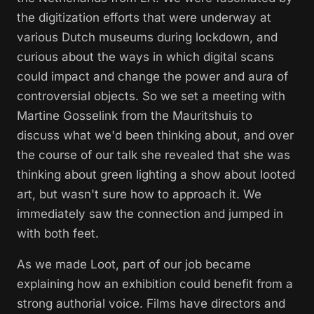
the digitization efforts that were underway at
various Dutch museums during lockdown, and
curious about the ways in which digital scans
could impact and change the power and aura of
controversial objects. So we set a meeting with
Martine Gosselink from the Mauritshuis to
discuss what we'd been thinking about, and over
the course of our talk she revealed that she was
thinking about green lighting a show about looted
art, but wasn't sure how to approach it. We
immediately saw the connection and jumped in
with both feet.
As we made
Loot
, part of our job became
explaining how an exhibition could benefit from a
strong authorial voice. Films have directors and