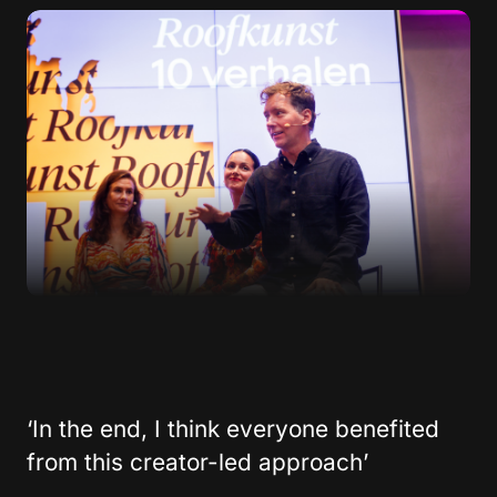
‘In the end, I think everyone benefited
from this creator-led approach’