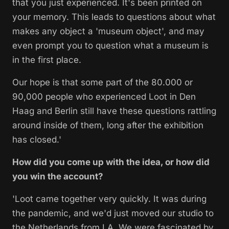
that you just experienced. It's been printed on
your memory. This leads to questions about what
makes any object a 'museum object', and may
even prompt you to question what a museum is
in the first place.
Our hope is that some part of the 80.000 or
90,000 people who experienced
Loot
in Den
Haag and Berlin still have these questions rattling
around inside of them, long after the exhibition
has closed.'
How did you come up with the idea, or how did
you win the account?
'
Loot
came together very quickly. It was during
the pandemic, and we'd just moved our studio to
the Netherlands from LA. We were fascinated by