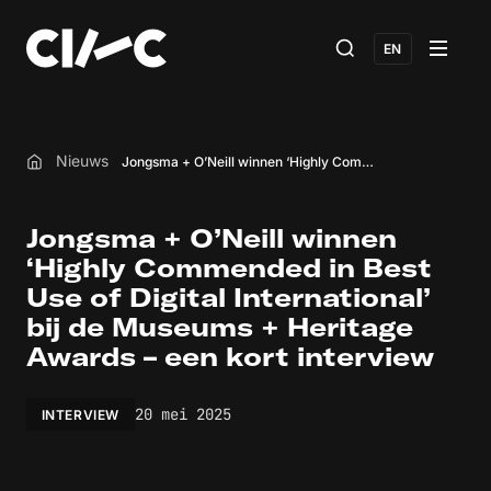
EN
Nieuws
Jongsma + O’Neill winnen ‘Highly Commended in Best Use of Digital International’ bij de Museums + Heritage Awards – een kort interview
Home
Jongsma + O’Neill winnen
‘Highly Commended in Best
Use of Digital International’
bij de Museums + Heritage
Awards – een kort interview
20 mei 2025
INTERVIEW