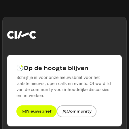
Op de hoogte blijven
Schrijf je in voor onze nieuwsbrief voor het
laatste nieuws, open calls en events. Of word lid
van de community voor inhoudelijke discussies
en netwerken.
Nieuwsbrief
Community