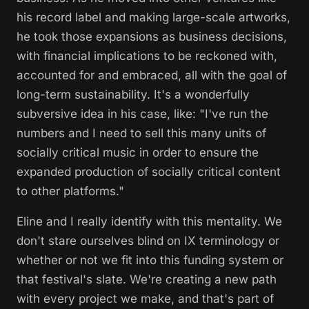
his record label and making large-scale artworks,
he took those expansions as business decisions,
with financial implications to be reckoned with,
accounted for and embraced, all with the goal of
long-term sustainability. It's a wonderfully
subversive idea in his case, like: "I've run the
numbers and I need to sell this many units of
socially critical music in order to ensure the
expanded production of socially critical content
to other platforms."
Eline and I really identify with this mentality. We
don't stare ourselves blind on IX terminology or
whether or not we fit into this funding system or
that festival's slate. We're creating a new path
with every project we make, and that's part of