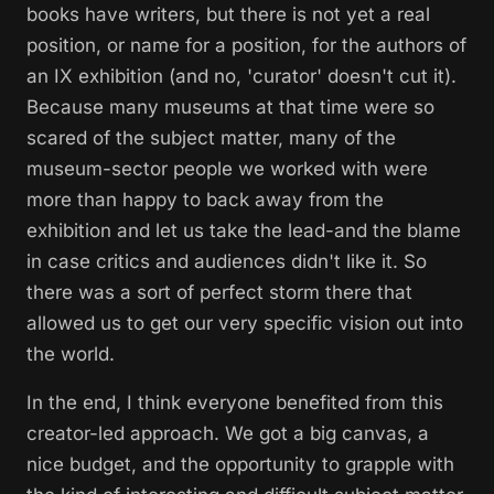
books have writers, but there is not yet a real
position, or name for a position, for the authors of
an IX exhibition (and no, 'curator' doesn't cut it).
Because many museums at that time were so
scared of the subject matter, many of the
museum-sector people we worked with were
more than happy to back away from the
exhibition and let us take the lead-and the blame
in case critics and audiences didn't like it. So
there was a sort of perfect storm there that
allowed us to get our very specific vision out into
the world.
In the end, I think everyone benefited from this
creator-led approach. We got a big canvas, a
nice budget, and the opportunity to grapple with