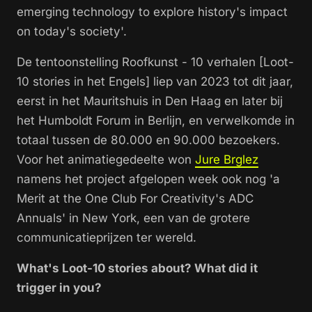
emerging technology to explore history's impact
on today's society'.
De tentoonstelling Roofkunst - 10 verhalen [Loot-
10 stories in het Engels] liep van 2023 tot dit jaar,
eerst in het Mauritshuis in Den Haag en later bij
het Humboldt Forum in Berlijn, en verwelkomde in
totaal tussen de 80.000 en 90.000 bezoekers.
Voor het animatiegedeelte won
Jure Brglez
namens het project afgelopen week ook nog 'a
Merit at the One Club For Creativity's ADC
Annuals' in New York, een van de grotere
communicatieprijzen ter wereld.
What's Loot-10 stories about? What did it
trigger in you?