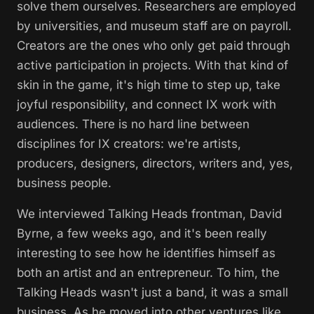
solve them ourselves. Researchers are employed
by universities, and museum staff are on payroll.
Creators are the ones who only get paid through
active participation in projects. With that kind of
skin in the game, it's high time to step up, take
joyful responsibility, and connect IX work with
audiences. There is no hard line between
disciplines for IX creators: we're artists,
producers, designers, directors, writers and, yes,
business people.
We interviewed Talking Heads frontman, David
Byrne, a few weeks ago, and it's been really
interesting to see how he identifies himself as
both an artist and an entrepreneur. To him, the
Talking Heads wasn't just a band, it was a small
business. As he moved into other ventures like