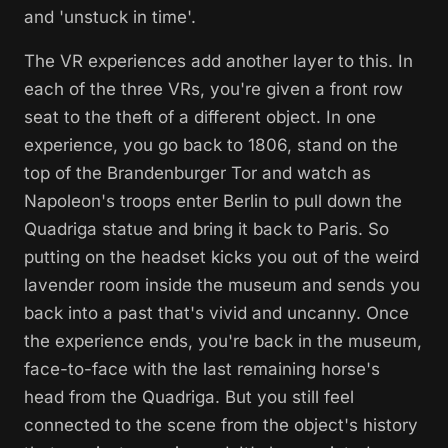
and 'unstuck in time'.
The VR experiences add another layer to this. In
each of the three VRs, you're given a front row
seat to the theft of a different object. In one
experience, you go back to 1806, stand on the
top of the Brandenburger Tor and watch as
Napoleon's troops enter Berlin to pull down the
Quadriga statue and bring it back to Paris. So
putting on the headset kicks you out of the weird
lavender room inside the museum and sends you
back into a past that's vivid and uncanny. Once
the experience ends, you're back in the museum,
face-to-face with the last remaining horse's
head from the Quadriga. But you still feel
connected to the scene from the object's history