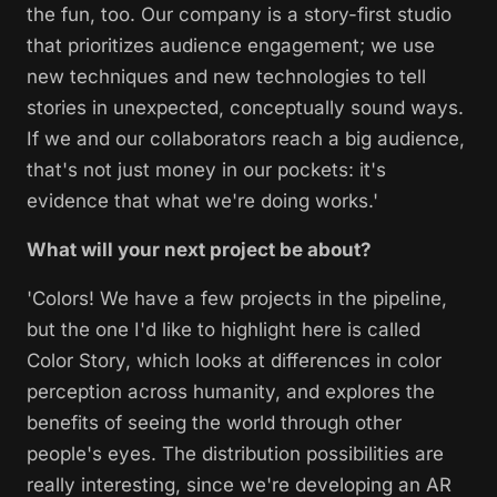
the fun, too. Our company is a story-first studio
that prioritizes audience engagement; we use
new techniques and new technologies to tell
stories in unexpected, conceptually sound ways.
If we and our collaborators reach a big audience,
that's not just money in our pockets: it's
evidence that what we're doing works.'
What will your next project be about?
'Colors! We have a few projects in the pipeline,
but the one I'd like to highlight here is called
Color Story,
which looks at differences in color
perception across humanity, and explores the
benefits of seeing the world through other
people's eyes. The distribution possibilities are
really interesting, since we're developing an AR