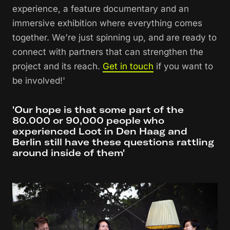
experience, a feature documentary and an
immersive exhibition where everything comes
together. We're just spinning up, and are ready to
connect with partners that can strengthen the
project and its reach.
Get in touch
if you want to
be involved!'
'Our hope is that some part of the
80.000 or 90,000 people who
experienced Loot in Den Haag and
Berlin still have these questions rattling
around inside of them'