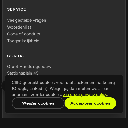
SERVICE
Veelgestelde vragen
Woordenlijst
Code of conduct
Toegankelijkheid
CONTACT
Groot Handelsgebouw
Stationsplein 45
Unit C7.054 – C7.056
CIIIC gebruikt cookies voor statistieken en marketing
3013 AK Rotterdam
(Google, LinkedIn). Weiger je, dan meten we alleen
anoniem, zonder cookies.
Zie onze privacy policy
.
Weiger cookies
Accepteer cookies
MEDE MOGELIJK GEMAAKT DOOR