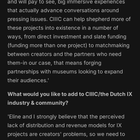
and will pay to see, big immersive experiences
that actually advance conversations around
pressing issues. CIIIC can help shepherd more of
these projects into existence in a number of
ways, from direct investment and slate funding
(funding more than one project) to matchmaking
between creators and the partners who need
them-in our case, that means forging
partnerships with museums looking to expand
their audiences.'
What would you like to add to CIIIC/the Dutch IX
industry & community?
'Eline and I strongly believe that the perceived
lack of distribution and revenue models for IX
projects are creators' problems, so we need to