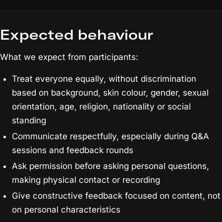
Expected behaviour
What we expect from participants:
Treat everyone equally, without discrimination
based on background, skin colour, gender, sexual
orientation, age, religion, nationality or social
standing
Communicate respectfully, especially during Q&A
sessions and feedback rounds
Ask permission before asking personal questions,
making physical contact or recording
Give constructive feedback focused on content, not
on personal characteristics