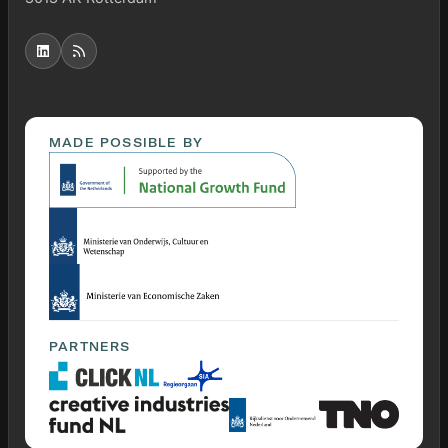
MADE POSSIBLE BY
PARTNERS