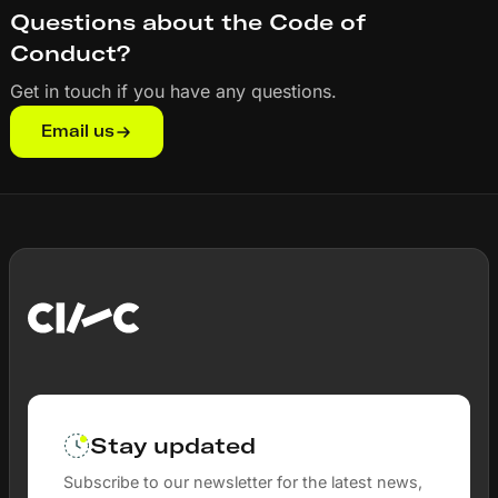
Questions about the Code of
Conduct?
Get in touch if you have any questions.
Email us
Stay updated
Subscribe to our newsletter for the latest news,