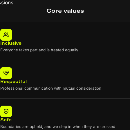
ssions.
Core values
Inclusive
Everyone takes part and is treated equally
Respectful
Professional communication with mutual consideration
Safe
Boundaries are upheld, and we step in when they are crossed