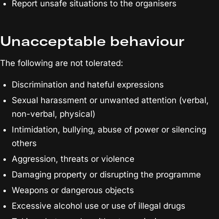
Report unsafe situations to the organisers
Unacceptable behaviour
The following are not tolerated:
Discrimination and hateful expressions
Sexual harassment or unwanted attention (verbal,
non-verbal, physical)
Intimidation, bullying, abuse of power or silencing
others
Aggression, threats or violence
Damaging property or disrupting the programme
Weapons or dangerous objects
Excessive alcohol use or use of illegal drugs