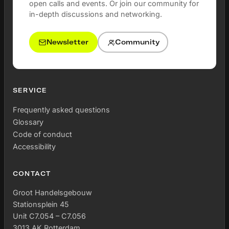
open calls and events. Or join our community for
in-depth discussions and networking.
Newsletter
Community
SERVICE
Frequently asked questions
Glossary
Code of conduct
Accessibility
CONTACT
Groot Handelsgebouw
Stationsplein 45
Unit C7.054 – C7.056
3013 AK Rotterdam