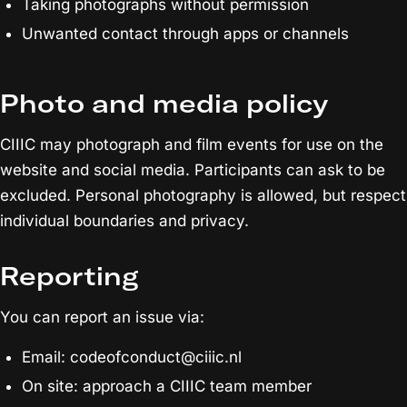
Taking photographs without permission
Unwanted contact through apps or channels
Photo and media policy
CIIIC may photograph and film events for use on the
website and social media. Participants can ask to be
excluded. Personal photography is allowed, but respect
individual boundaries and privacy.
Reporting
You can report an issue via:
Email: codeofconduct@ciiic.nl
On site: approach a CIIIC team member