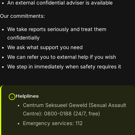
An external confidential adviser is available
Our commitments:
We take reports seriously and treat them
confidentially
We ask what support you need
We can refer you to external help if you wish
We step in immediately when safety requires it
Helplines
Centrum Seksueel Geweld (Sexual Assault
Centre): 0800-0188 (24/7, free)
Emergency services: 112