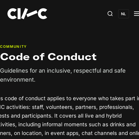
NL
COMMUNITY
Code of Conduct
Guidelines for an inclusive, respectful and safe
environment.
is code of conduct applies to everyone who takes part i
IC activities: staff, volunteers, partners, professionals,
sts and participants. It covers all live and hybrid
tivities, including informal moments such as drinks and
nners, on location, in event apps, chat channels and onl