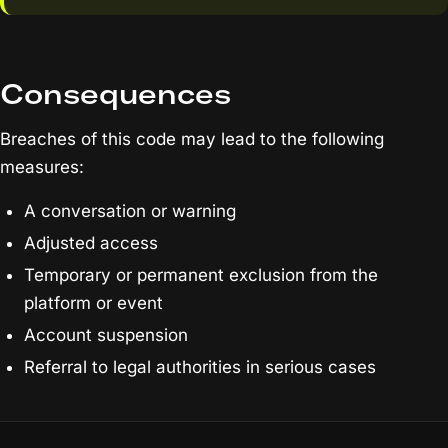
Consequences
Breaches of this code may lead to the following
measures:
A conversation or warning
Adjusted access
Temporary or permanent exclusion from the
platform or event
Account suspension
Referral to legal authorities in serious cases