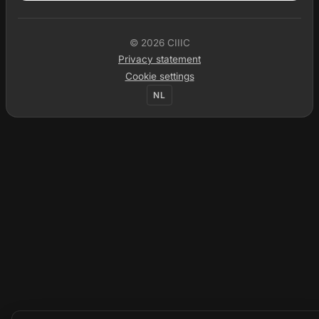
© 2026 CIIIC
Privacy statement
Cookie settings
NL